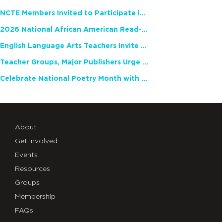
NCTE Members Invited to Participate in Study of Teacher Experience
2026 National African American Read-In Receives High Marks
English Language Arts Teachers Invite Feedback on Working Framework for Responsible AI Use in Classrooms and Schools
Teacher Groups, Major Publishers Urge Lawmakers to Protect Freedom to Read
Celebrate National Poetry Month with NCTE
About
Get Involved
Events
Resources
Groups
Membership
FAQs