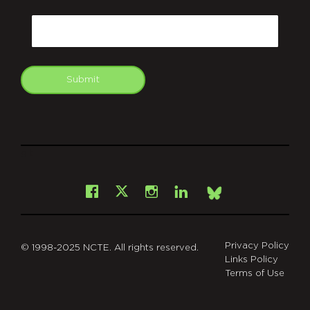
CAPTCHA
Email
Submit
git
Facebook
Instagram
LinkedIn
X
Bsky
Privacy Policy
© 1998-2025 NCTE. All rights reserved.
Links Policy
Terms of Use