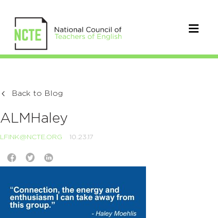
Back to Blog
ALMHaley
LFINK@NCTE.ORG
10.23.17