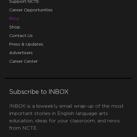
Support NCTE
Career Opportunities
Blog
Shop
Contact Us
Press & Updates
Advertisers
Career Center
Subscribe to INBOX
INBOX is a biweekly email wrap-up of the most
important stories in English language arts
education, ideas for your classroom, and news
from NCTE.