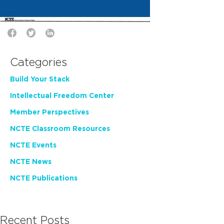
Categories
Build Your Stack
Intellectual Freedom Center
Member Perspectives
NCTE Classroom Resources
NCTE Events
NCTE News
NCTE Publications
Recent Posts