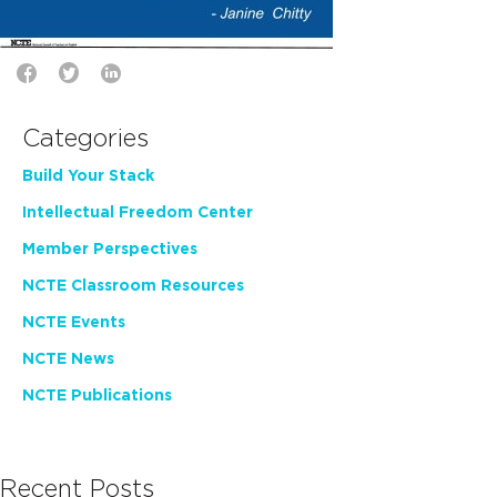
Categories
Build Your Stack
Intellectual Freedom Center
Member Perspectives
NCTE Classroom Resources
NCTE Events
NCTE News
NCTE Publications
Recent Posts