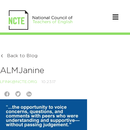
Back to Blog
ALMJanine
LFINK@NCTE.ORG
10.23.17