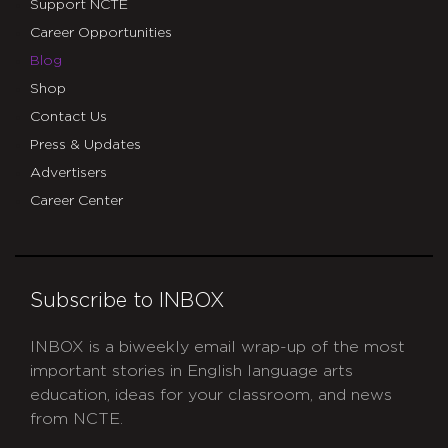
Support NCTE
Career Opportunities
Blog
Shop
Contact Us
Press & Updates
Advertisers
Career Center
Subscribe to INBOX
INBOX is a biweekly email wrap-up of the most
important stories in English language arts
education, ideas for your classroom, and news
from NCTE.