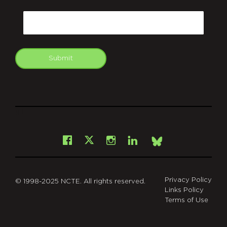
CAPTCHA
Email
Submit
git
Facebook
Instagram
LinkedIn
X
Bsky
Privacy Policy
© 1998-2025 NCTE. All rights reserved.
Links Policy
Terms of Use