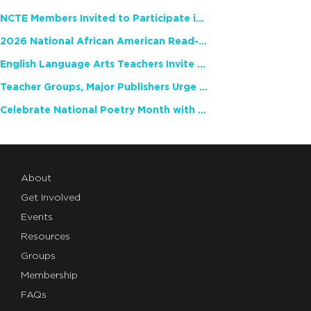
NCTE Members Invited to Participate in Study of Teacher Experience
2026 National African American Read-In Receives High Marks
English Language Arts Teachers Invite Feedback on Working Framework for Responsible AI Use in Classrooms and Schools
Teacher Groups, Major Publishers Urge Lawmakers to Protect Freedom to Read
Celebrate National Poetry Month with NCTE
About
Get Involved
Events
Resources
Groups
Membership
FAQs