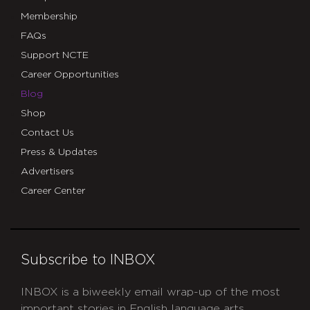
Membership
FAQs
Support NCTE
Career Opportunities
Blog
Shop
Contact Us
Press & Updates
Advertisers
Career Center
Subscribe to INBOX
INBOX is a biweekly email wrap-up of the most
important stories in English language arts