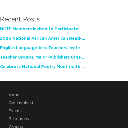
Recent Posts
NCTE Members Invited to Participate in Study of Teacher Experience
2026 National African American Read-In Receives High Marks
English Language Arts Teachers Invite Feedback on Working Framework for Responsible AI Use in Classrooms and Schools
Teacher Groups, Major Publishers Urge Lawmakers to Protect Freedom to Read
Celebrate National Poetry Month with NCTE
About
Get Involved
Events
Resources
Groups