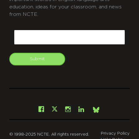
education, ideas for your classroom, and news
from NCTE.
CAPTCHA
Email
Submit
git
Facebook
Instagram
LinkedIn
X
Bsky
Privacy Policy
© 1998-2025 NCTE. All rights reserved.