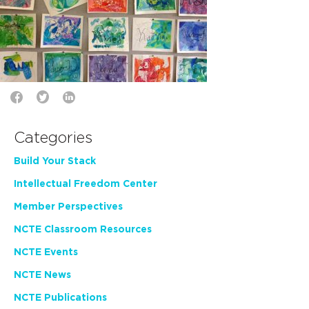
Categories
Build Your Stack
Intellectual Freedom Center
Member Perspectives
NCTE Classroom Resources
NCTE Events
NCTE News
NCTE Publications