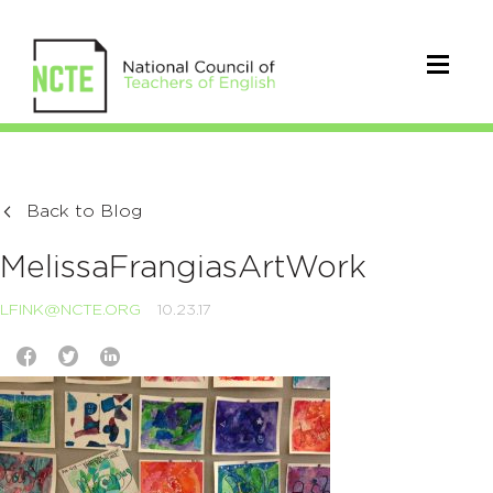
Back to Blog
MelissaFrangiasArtWork
LFINK@NCTE.ORG
10.23.17