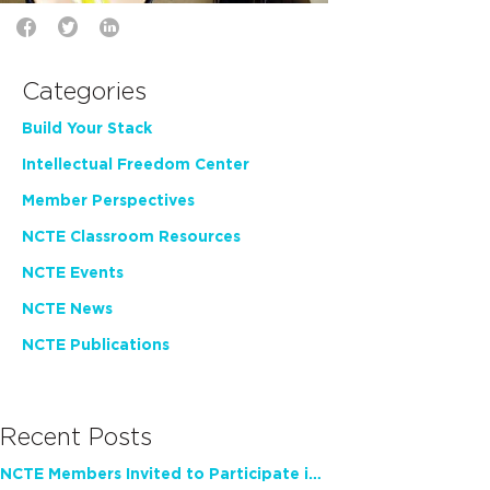
Categories
Build Your Stack
Intellectual Freedom Center
Member Perspectives
NCTE Classroom Resources
NCTE Events
NCTE News
NCTE Publications
Recent Posts
NCTE Members Invited to Participate in Study of Teacher Experience