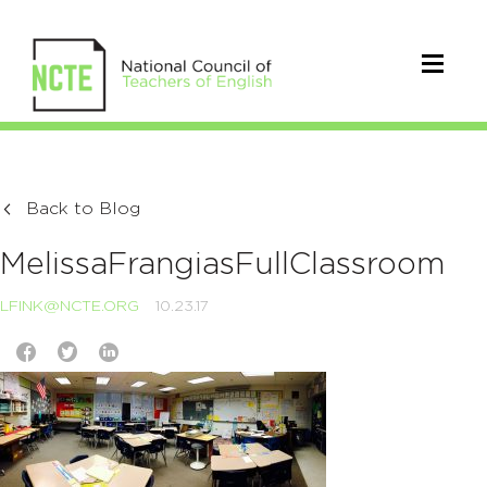
Back to Blog
MelissaFrangiasFullClassroom
LFINK@NCTE.ORG
10.23.17