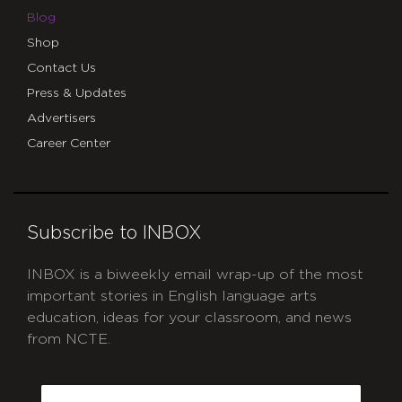
Blog
Shop
Contact Us
Press & Updates
Advertisers
Career Center
Subscribe to INBOX
INBOX is a biweekly email wrap-up of the most
important stories in English language arts
education, ideas for your classroom, and news
from NCTE.
CAPTCHA
Email