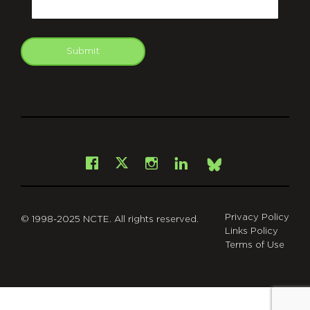
Submit
git
Facebook
Instagram
LinkedIn
X
Bsky
Privacy Policy
© 1998-2025 NCTE. All rights reserved.
Links Policy
Terms of Use