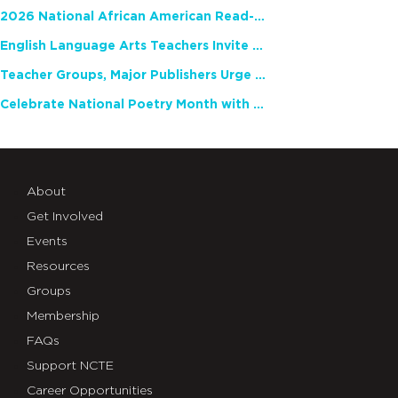
2026 National African American Read-In Receives High Marks
English Language Arts Teachers Invite Feedback on Working Framework for Responsible AI Use in Classrooms and Schools
Teacher Groups, Major Publishers Urge Lawmakers to Protect Freedom to Read
Celebrate National Poetry Month with NCTE
About
Get Involved
Events
Resources
Groups
Membership
FAQs
Support NCTE
Career Opportunities