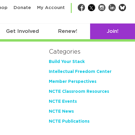
bsk
hop
Donate
My Account
Facebook
Twitter
Instagram
LinkedIn
Get Involved
Renew!
Join!
Categories
Build Your Stack
Intellectual Freedom Center
Member Perspectives
NCTE Classroom Resources
NCTE Events
NCTE News
NCTE Publications