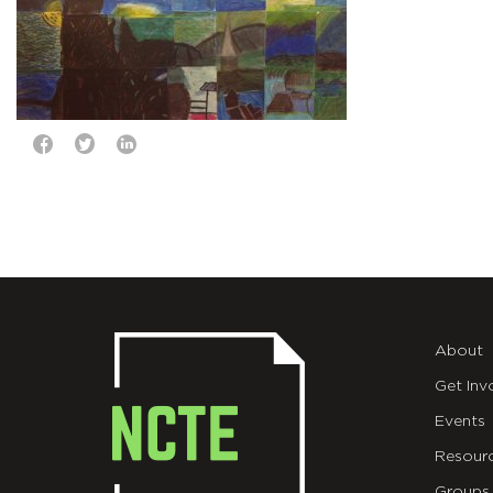
About
Get Inv
Events
Resour
Groups