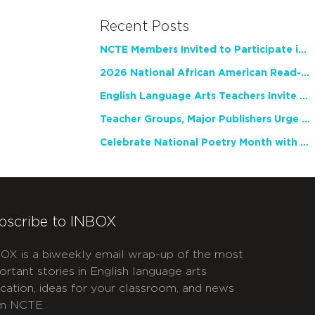
Recent Posts
NCTE Members Invited to Participate in Study of Teacher Experience
2026 National African American Read-In Receives High Marks
English Language Arts Teachers Invite Feedback on Working Framework for Responsible AI Use in Classrooms and Schools
Teacher Groups, Major Publishers Urge Lawmakers to Protect Freedom to Read
Celebrate National Poetry Month with NCTE
bscribe to INBOX
OX is a biweekly email wrap-up of the most
ortant stories in English language arts
cation, ideas for your classroom, and news
m NCTE.