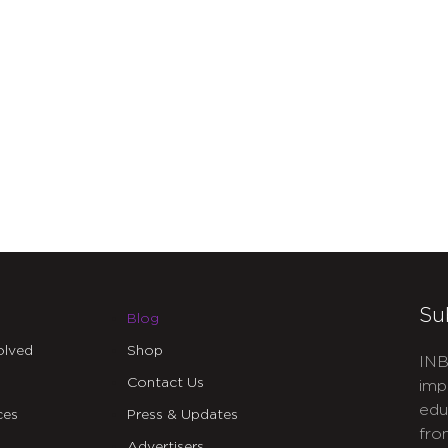
Su
Blog
olved
Shop
INB
Contact Us
imp
edu
ces
Press & Updates
fro
Advertisers