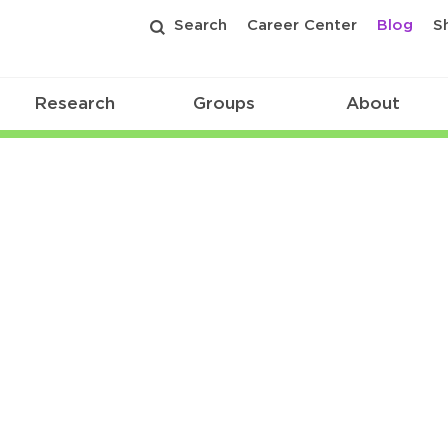
Search
Career Center
Blog
S
Research
Groups
About