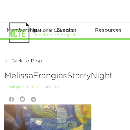
Membership
Events
Resources
Back to Blog
MelissaFrangiasStarryNight
LFINK@NCTE.ORG
10.23.17