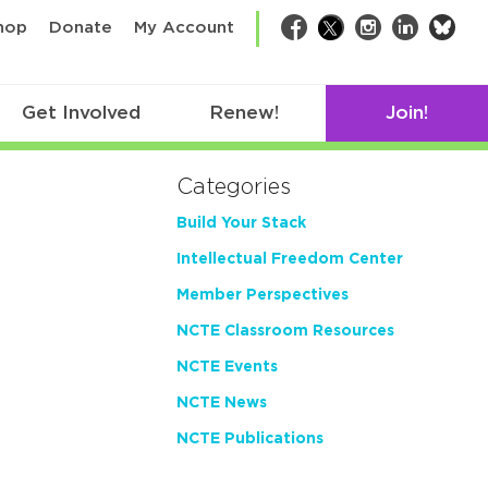
bsk
hop
Donate
My Account
Facebook
Twitter
Instagram
LinkedIn
Get Involved
Renew!
Join!
Categories
Build Your Stack
Intellectual Freedom Center
Member Perspectives
NCTE Classroom Resources
NCTE Events
NCTE News
NCTE Publications