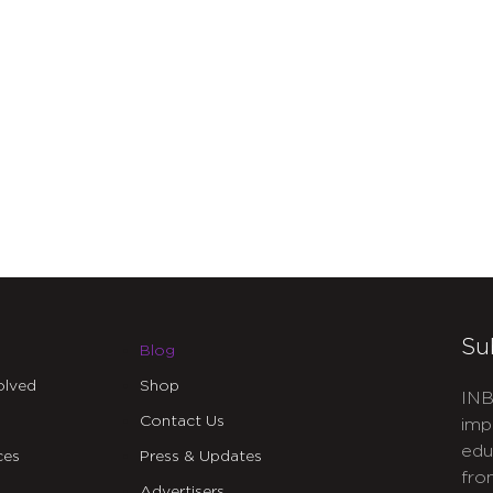
Su
Blog
olved
Shop
INB
Contact Us
imp
edu
ces
Press & Updates
fro
Advertisers