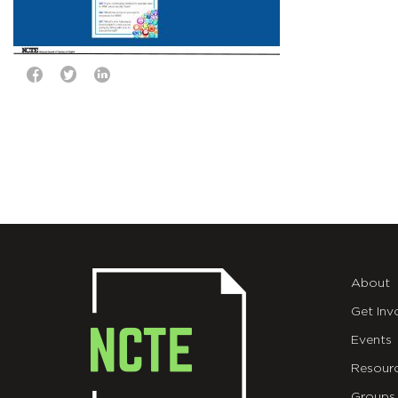
About
Get Inv
Events
Resour
Groups