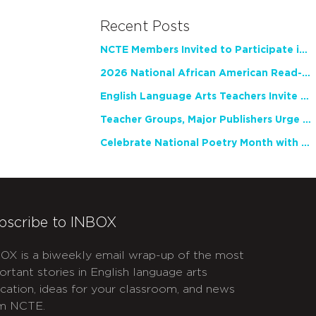
Recent Posts
NCTE Members Invited to Participate in Study of Teacher Experience
2026 National African American Read-In Receives High Marks
English Language Arts Teachers Invite Feedback on Working Framework for Responsible AI Use in Classrooms and Schools
Teacher Groups, Major Publishers Urge Lawmakers to Protect Freedom to Read
Celebrate National Poetry Month with NCTE
bscribe to INBOX
OX is a biweekly email wrap-up of the most
ortant stories in English language arts
cation, ideas for your classroom, and news
m NCTE.