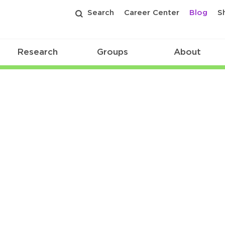
Search
Career Center
Blog
S
Research
Groups
About