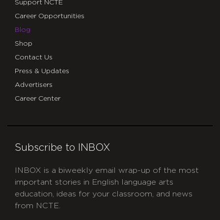
Support NCTE
Career Opportunities
Blog
Shop
Contact Us
Press & Updates
Advertisers
Career Center
Subscribe to INBOX
INBOX is a biweekly email wrap-up of the most
important stories in English language arts
education, ideas for your classroom, and news
from NCTE.