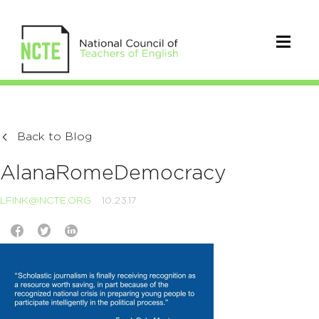
Back to Blog
AlanaRomeDemocracy
LFINK@NCTE.ORG
10.23.17