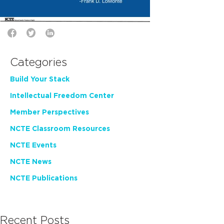
Categories
Build Your Stack
Intellectual Freedom Center
Member Perspectives
NCTE Classroom Resources
NCTE Events
NCTE News
NCTE Publications
Recent Posts