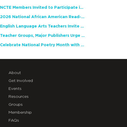
NCTE Members Invited to Participate in Study of Teacher Experience
2026 National African American Read-In Receives High Marks
English Language Arts Teachers Invite Feedback on Working Framework for Responsible AI Use in Classrooms and Schools
Teacher Groups, Major Publishers Urge Lawmakers to Protect Freedom to Read
Celebrate National Poetry Month with NCTE
About
Get Involved
Events
Resources
Groups
Membership
FAQs