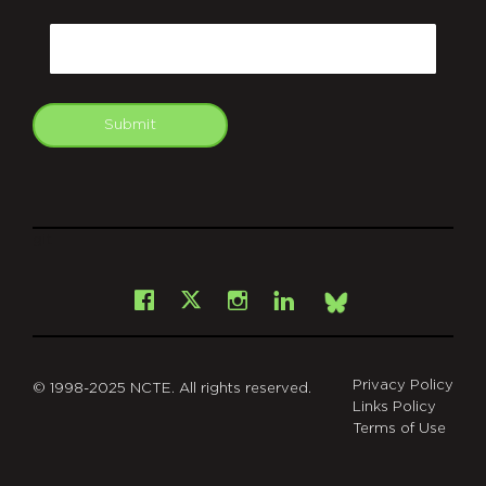
CAPTCHA
Email
Submit
git
Facebook
Instagram
LinkedIn
X
Bsky
Privacy Policy
© 1998-2025 NCTE. All rights reserved.
Links Policy
Terms of Use