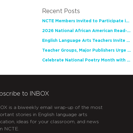
Recent Posts
NCTE Members Invited to Participate in Study of Teacher Experience
2026 National African American Read-In Receives High Marks
English Language Arts Teachers Invite Feedback on Working Framework for Responsible AI Use in Classrooms and Schools
Teacher Groups, Major Publishers Urge Lawmakers to Protect Freedom to Read
Celebrate National Poetry Month with NCTE
bscribe to INBOX
OX is a biweekly email wrap-up of the most
ortant stories in English language arts
cation, ideas for your classroom, and news
m NCTE.