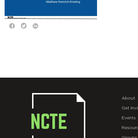
About
Get Inv
Events
Resour
Groups