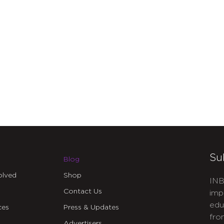
Su
Blog
olved
Shop
INB
Contact Us
imp
edu
ces
Press & Updates
fro
Advertisers