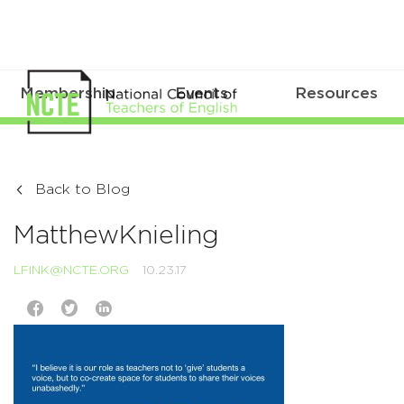
Membership
Events
Resources
Back to Blog
MatthewKnieling
LFINK@NCTE.ORG
10.23.17