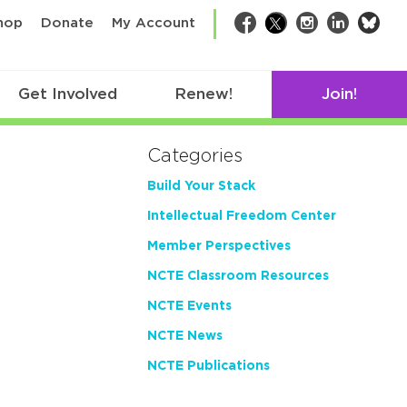
bsk
hop
Donate
My Account
Facebook
Twitter
Instagram
LinkedIn
Get Involved
Renew!
Join!
Categories
Build Your Stack
Intellectual Freedom Center
Member Perspectives
NCTE Classroom Resources
NCTE Events
NCTE News
NCTE Publications