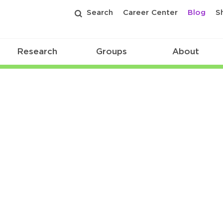
Search
Career Center
Blog
S
Research
Groups
About