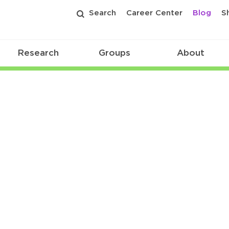
Search
Career Center
Blog
S
Research
Groups
About