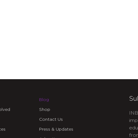
Su
Blog
olved
Shop
INB
Contact Us
imp
edu
ces
Press & Updates
fro