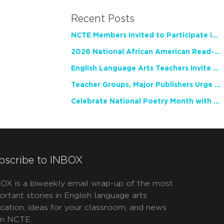
Recent Posts
NCTE Members Invited to Participate in Study of Teacher Experience
2026 National African American Read-In Receives High Marks
English Language Arts Teachers Invite Feedback on Working Framework for Responsible AI Use in Classrooms and Schools
Teacher Groups, Major Publishers Urge Lawmakers to Protect Freedom to Read
Celebrate National Poetry Month with NCTE
bscribe to INBOX
OX is a biweekly email wrap-up of the most
ortant stories in English language arts
cation, ideas for your classroom, and news
m NCTE.