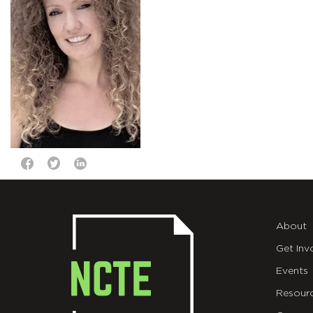
About
Get Inv
Events
Resour