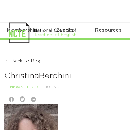
Membership
Events
Resources
Back to Blog
ChristinaBerchini
LFINK@NCTE.ORG
10.23.17