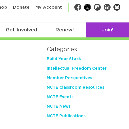
bsk
hop
Donate
My Account
Facebook
Twitter
Instagram
LinkedIn
Get Involved
Renew!
Join!
Categories
Build Your Stack
Intellectual Freedom Center
Member Perspectives
NCTE Classroom Resources
NCTE Events
NCTE News
NCTE Publications