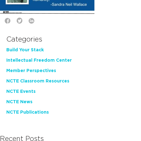
Categories
Build Your Stack
Intellectual Freedom Center
Member Perspectives
NCTE Classroom Resources
NCTE Events
NCTE News
NCTE Publications
Recent Posts