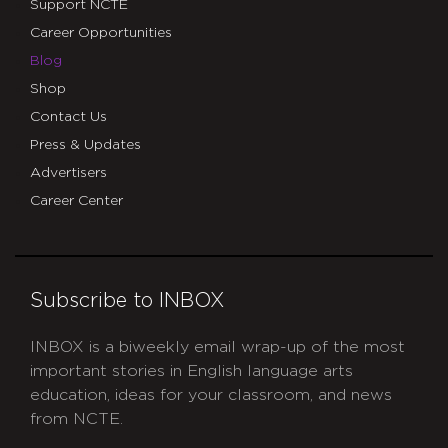
Support NCTE
Career Opportunities
Blog
Shop
Contact Us
Press & Updates
Advertisers
Career Center
Subscribe to INBOX
INBOX is a biweekly email wrap-up of the most
important stories in English language arts
education, ideas for your classroom, and news
from NCTE.