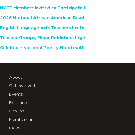
NCTE Members Invited to Participate in Study of Teacher Experience
2026 National African American Read-In Receives High Marks
English Language Arts Teachers Invite Feedback on Working Framework for Responsible AI Use in Classrooms and Schools
Teacher Groups, Major Publishers Urge Lawmakers to Protect Freedom to Read
Celebrate National Poetry Month with NCTE
About
Get Involved
Events
Resources
Groups
Membership
FAQs