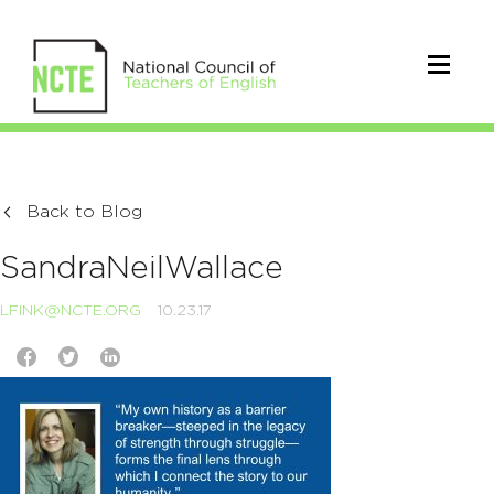
Back to Blog
SandraNeilWallace
LFINK@NCTE.ORG
10.23.17