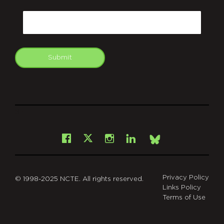
CAPTCHA
Email
Submit
git
Facebook
Instagram
LinkedIn
X
Bsky
Privacy Policy
© 1998-2025 NCTE. All rights reserved.
Links Policy
Terms of Use