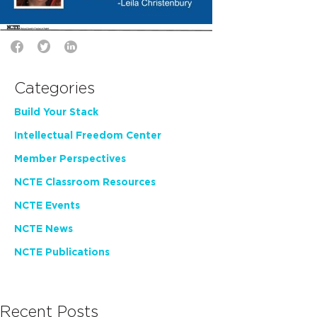
Categories
Build Your Stack
Intellectual Freedom Center
Member Perspectives
NCTE Classroom Resources
NCTE Events
NCTE News
NCTE Publications
Recent Posts