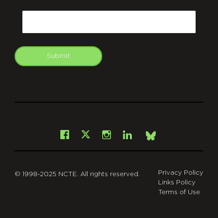
CAPTCHA
Email
Submit
git
Facebook
Instagram
LinkedIn
X
Bsky
Privacy Policy
© 1998-2025 NCTE. All rights reserved.
Links Policy
Terms of Use