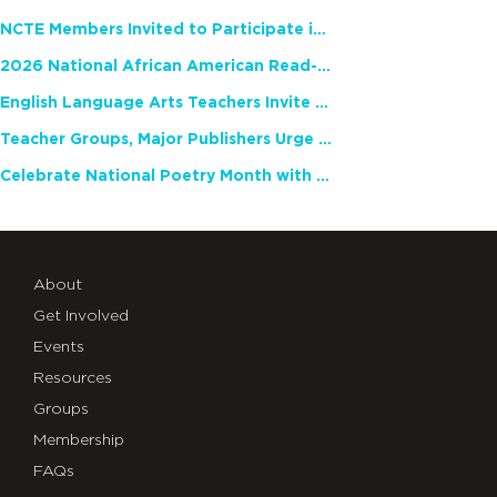
NCTE Members Invited to Participate in Study of Teacher Experience
2026 National African American Read-In Receives High Marks
English Language Arts Teachers Invite Feedback on Working Framework for Responsible AI Use in Classrooms and Schools
Teacher Groups, Major Publishers Urge Lawmakers to Protect Freedom to Read
Celebrate National Poetry Month with NCTE
About
Get Involved
Events
Resources
Groups
Membership
FAQs