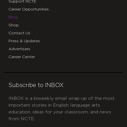
Support NCTE
Career Opportunities
Blog
Shop
Contact Us
Press & Updates
Advertisers
Career Center
Subscribe to INBOX
INBOX is a biweekly email wrap-up of the most
important stories in English language arts
education, ideas for your classroom, and news
from NCTE.