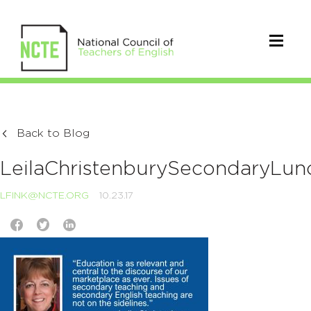
Back to Blog
LeilaChristenburySecondaryLu
LFINK@NCTE.ORG
10.23.17