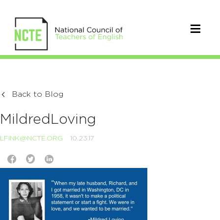
Back to Blog
MildredLoving
LFINK@NCTE.ORG
10.23.17