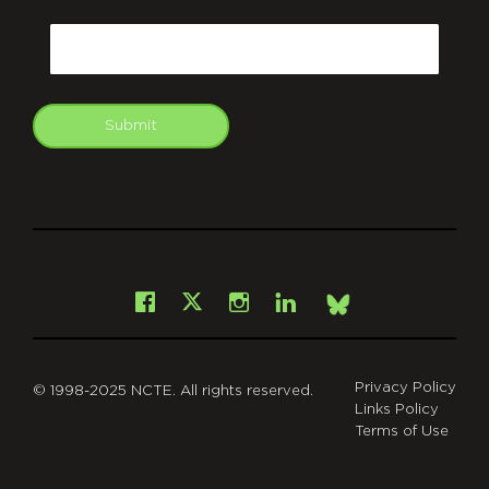
CAPTCHA
Email
Submit
git
Facebook
Instagram
LinkedIn
X
Bsky
Privacy Policy
© 1998-2025 NCTE. All rights reserved.
Links Policy
Terms of Use