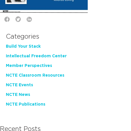
Categories
Build Your Stack
Intellectual Freedom Center
Member Perspectives
NCTE Classroom Resources
NCTE Events
NCTE News
NCTE Publications
Recent Posts