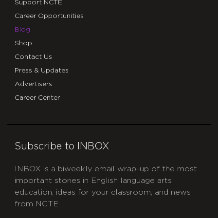
Support NCTE
Career Opportunities
Blog
Shop
Contact Us
Press & Updates
Advertisers
Career Center
Subscribe to INBOX
INBOX is a biweekly email wrap-up of the most
important stories in English language arts
education, ideas for your classroom, and news
from NCTE.