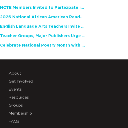
NCTE Members Invited to Participate in Study of Teacher Experience
2026 National African American Read-In Receives High Marks
English Language Arts Teachers Invite Feedback on Working Framework for Responsible AI Use in Classrooms and Schools
Teacher Groups, Major Publishers Urge Lawmakers to Protect Freedom to Read
Celebrate National Poetry Month with NCTE
About
Get Involved
Events
Resources
Groups
Membership
FAQs