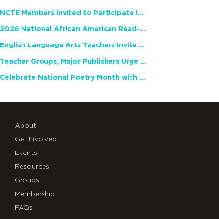
NCTE Members Invited to Participate in Study of Teacher Experience
2026 National African American Read-In Receives High Marks
English Language Arts Teachers Invite Feedback on Working Framework for Responsible AI Use in Classrooms and Schools
Teacher Groups, Major Publishers Urge Lawmakers to Protect Freedom to Read
Celebrate National Poetry Month with NCTE
About
Get Involved
Events
Resources
Groups
Membership
FAQs