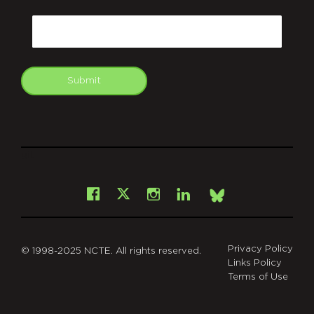
CAPTCHA
Email
Submit
git
Facebook
Instagram
LinkedIn
X
Bsky
Privacy Policy
© 1998-2025 NCTE. All rights reserved.
Links Policy
Terms of Use