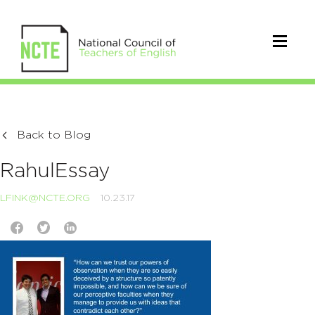
Back to Blog
RahulEssay
LFINK@NCTE.ORG
10.23.17