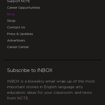
Support NCTE
Career Opportunities
Blog
Shop
Contact Us
Press & Updates
Advertisers
Career Center
Subscribe to INBOX
INBOX is a biweekly email wrap-up of the most
important stories in English language arts
education, ideas for your classroom, and news
from NCTE.