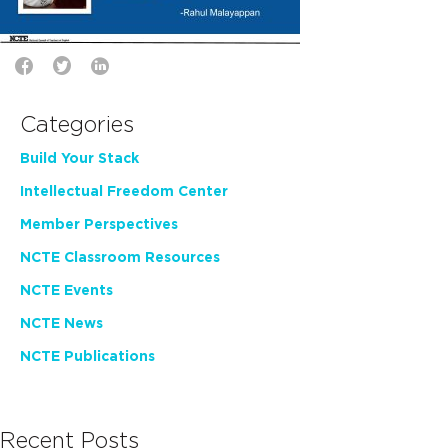
Categories
Build Your Stack
Intellectual Freedom Center
Member Perspectives
NCTE Classroom Resources
NCTE Events
NCTE News
NCTE Publications
Recent Posts