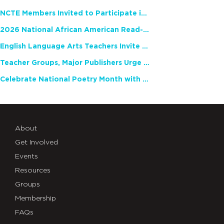
NCTE Members Invited to Participate in Study of Teacher Experience
2026 National African American Read-In Receives High Marks
English Language Arts Teachers Invite Feedback on Working Framework for Responsible AI Use in Classrooms and Schools
Teacher Groups, Major Publishers Urge Lawmakers to Protect Freedom to Read
Celebrate National Poetry Month with NCTE
About
Get Involved
Events
Resources
Groups
Membership
FAQs