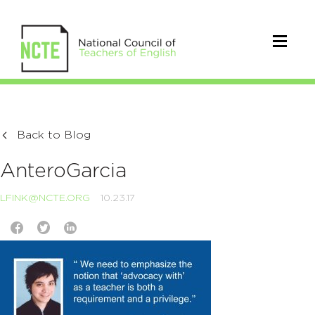
Back to Blog
AnteroGarcia
LFINK@NCTE.ORG
10.23.17