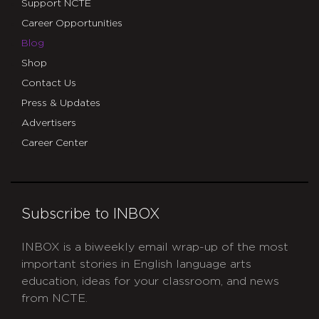
Support NCTE
Career Opportunities
Blog
Shop
Contact Us
Press & Updates
Advertisers
Career Center
Subscribe to INBOX
INBOX is a biweekly email wrap-up of the most
important stories in English language arts
education, ideas for your classroom, and news
from NCTE.