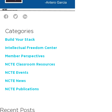
Categories
Build Your Stack
Intellectual Freedom Center
Member Perspectives
NCTE Classroom Resources
NCTE Events
NCTE News
NCTE Publications
Recent Posts