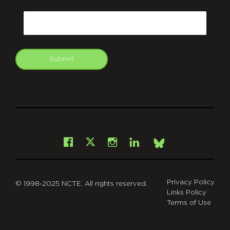
CAPTCHA
Email
Submit
git
Facebook
Instagram
LinkedIn
X
Bsky
Privacy Policy
© 1998-2025 NCTE. All rights reserved.
Links Policy
Terms of Use