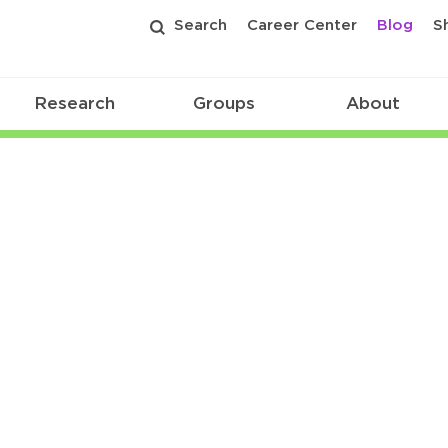
Search
Career Center
Blog
S
Research
Groups
About