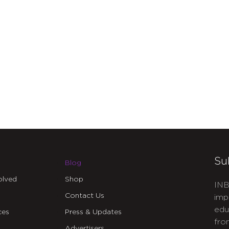
Su
Blog
olved
Shop
INB
Contact Us
imp
edu
ces
Press & Updates
fro
Advertisers