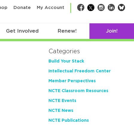
bsk
hop
Donate
My Account
Facebook
Twitter
Instagram
LinkedIn
Get Involved
Renew!
Join!
Categories
Build Your Stack
Intellectual Freedom Center
Member Perspectives
NCTE Classroom Resources
NCTE Events
NCTE News
NCTE Publications