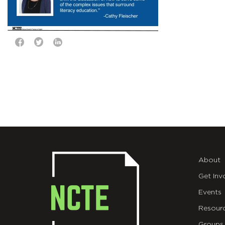
About
Get Inv
Events
Resour
Groups