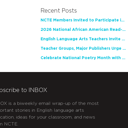
Recent Posts
NCTE Members Invited to Participate in Study of Teacher Experience
2026 National African American Read-In Receives High Marks
English Language Arts Teachers Invite Feedback on Working Framework for Responsible AI Use in Classrooms and Schools
Teacher Groups, Major Publishers Urge Lawmakers to Protect Freedom to Read
Celebrate National Poetry Month with NCTE
bscribe to INBOX
OX is a biweekly email wrap-up of the most
ortant stories in English language arts
cation, ideas for your classroom, and news
m NCTE.