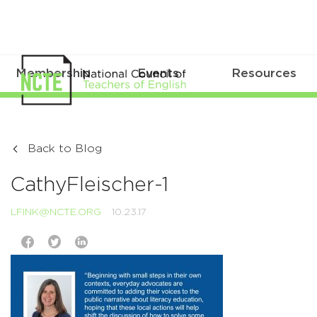
Membership
Events
Resources
Back to Blog
CathyFleischer-1
LFINK@NCTE.ORG
10.23.17