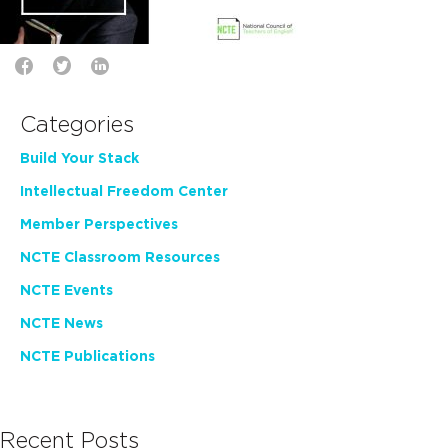
Categories
Build Your Stack
Intellectual Freedom Center
Member Perspectives
NCTE Classroom Resources
NCTE Events
NCTE News
NCTE Publications
Recent Posts