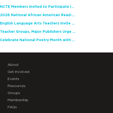
NCTE Members Invited to Participate in Study of Teacher Experience
2026 National African American Read-In Receives High Marks
English Language Arts Teachers Invite Feedback on Working Framework for Responsible AI Use in Classrooms and Schools
Teacher Groups, Major Publishers Urge Lawmakers to Protect Freedom to Read
Celebrate National Poetry Month with NCTE
About
Get Involved
Events
Resources
Groups
Membership
FAQs