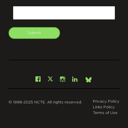
CAPTCHA
Email
Submit
git
Facebook
Instagram
LinkedIn
X
Bsky
Privacy Policy
© 1998-2025 NCTE. All rights reserved.
Links Policy
Terms of Use