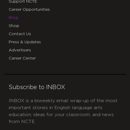
Support NCTE
Career Opportunities
Blog
Shop
Contact Us
Press & Updates
Advertisers
Career Center
Subscribe to INBOX
INBOX is a biweekly email wrap-up of the most
important stories in English language arts
education, ideas for your classroom, and news
from NCTE.