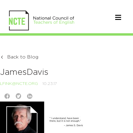
Back to Blog
JamesDavis
LFINK@NCTE.ORG
10.23.17