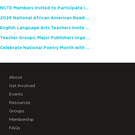
NCTE Members Invited to Participate in Study of Teacher Experience
2026 National African American Read-In Receives High Marks
English Language Arts Teachers Invite Feedback on Working Framework for Responsible AI Use in Classrooms and Schools
Teacher Groups, Major Publishers Urge Lawmakers to Protect Freedom to Read
Celebrate National Poetry Month with NCTE
About
Get Involved
Events
Resources
Groups
Membership
FAQs