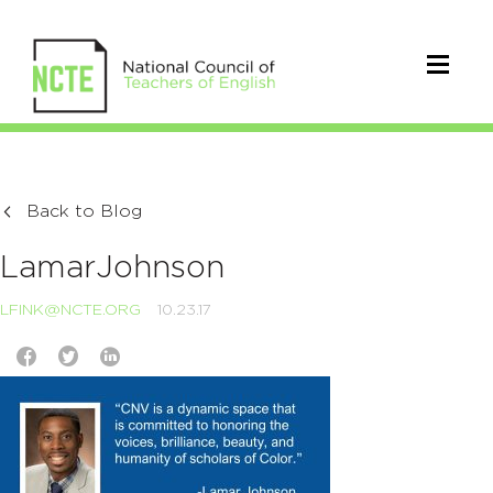
Back to Blog
LamarJohnson
LFINK@NCTE.ORG
10.23.17