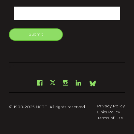
CAPTCHA
Email
Submit
git
Facebook
Instagram
LinkedIn
X
Bsky
Privacy Policy
© 1998-2025 NCTE. All rights reserved.
Links Policy
Terms of Use