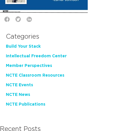
Categories
Build Your Stack
Intellectual Freedom Center
Member Perspectives
NCTE Classroom Resources
NCTE Events
NCTE News
NCTE Publications
Recent Posts