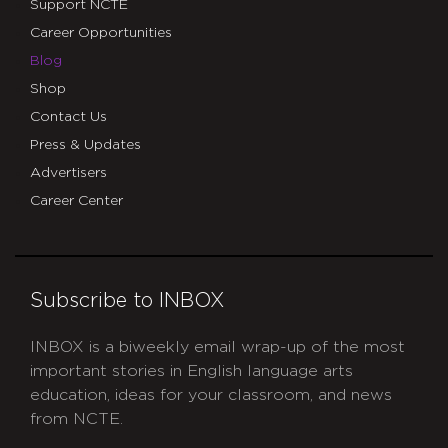
Support NCTE
Career Opportunities
Blog
Shop
Contact Us
Press & Updates
Advertisers
Career Center
Subscribe to INBOX
INBOX is a biweekly email wrap-up of the most
important stories in English language arts
education, ideas for your classroom, and news
from NCTE.