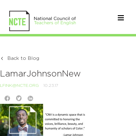
Back to Blog
LamarJohnsonNew
LFINK@NCTE.ORG
10.23.17