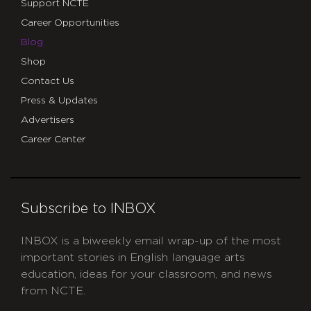
Support NCTE
Career Opportunities
Blog
Shop
Contact Us
Press & Updates
Advertisers
Career Center
Subscribe to INBOX
INBOX is a biweekly email wrap-up of the most
important stories in English language arts
education, ideas for your classroom, and news
from NCTE.