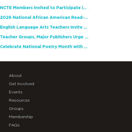
NCTE Members Invited to Participate in Study of Teacher Experience
2026 National African American Read-In Receives High Marks
English Language Arts Teachers Invite Feedback on Working Framework for Responsible AI Use in Classrooms and Schools
Teacher Groups, Major Publishers Urge Lawmakers to Protect Freedom to Read
Celebrate National Poetry Month with NCTE
About
Get Involved
Events
Resources
Groups
Membership
FAQs