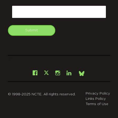
CAPTCHA
Email
Submit
git
Facebook
Instagram
LinkedIn
X
Bsky
Privacy Policy
© 1998-2025 NCTE. All rights reserved.
Links Policy
Terms of Use