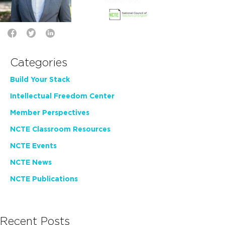
Categories
Build Your Stack
Intellectual Freedom Center
Member Perspectives
NCTE Classroom Resources
NCTE Events
NCTE News
NCTE Publications
Recent Posts