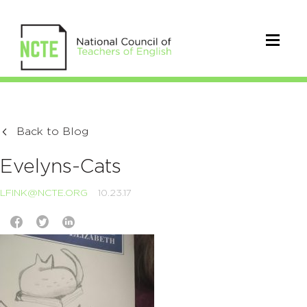
Back to Blog
Evelyns-Cats
LFINK@NCTE.ORG
10.23.17