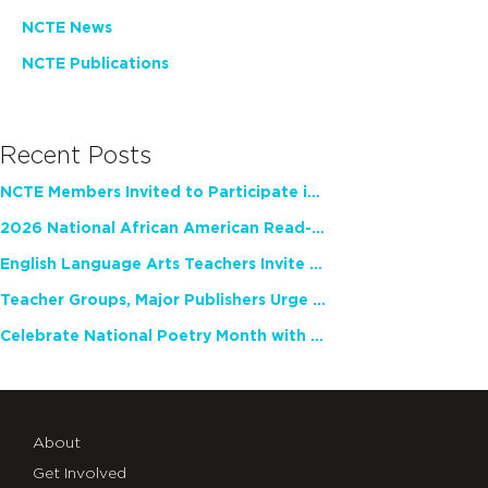
NCTE News
NCTE Publications
Recent Posts
NCTE Members Invited to Participate in Study of Teacher Experience
2026 National African American Read-In Receives High Marks
English Language Arts Teachers Invite Feedback on Working Framework for Responsible AI Use in Classrooms and Schools
Teacher Groups, Major Publishers Urge Lawmakers to Protect Freedom to Read
Celebrate National Poetry Month with NCTE
About
Get Involved