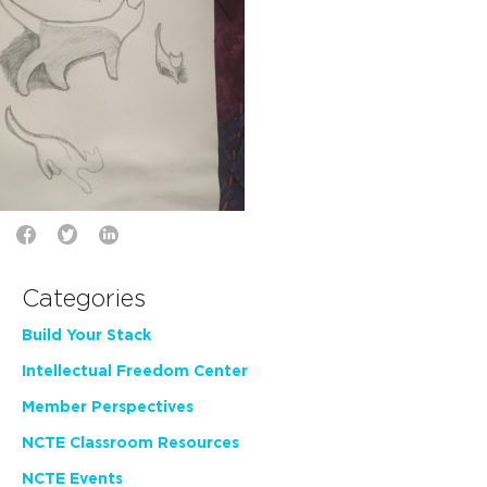
Categories
Build Your Stack
Intellectual Freedom Center
Member Perspectives
NCTE Classroom Resources
NCTE Events