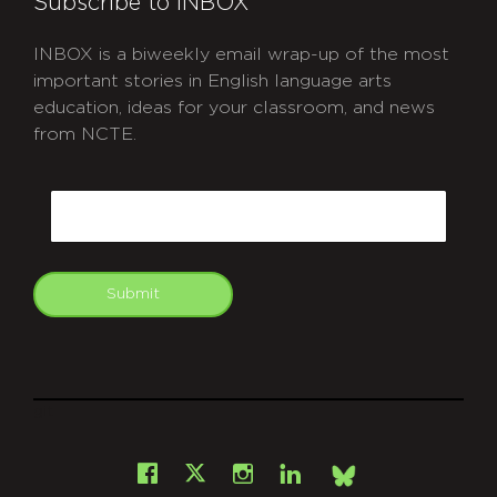
Subscribe to INBOX
INBOX is a biweekly email wrap-up of the most
important stories in English language arts
education, ideas for your classroom, and news
from NCTE.
CAPTCHA
Email
Submit
git
Facebook
Instagram
LinkedIn
X
Bsky