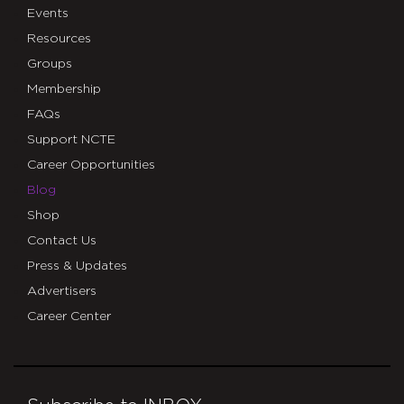
Events
Resources
Groups
Membership
FAQs
Support NCTE
Career Opportunities
Blog
Shop
Contact Us
Press & Updates
Advertisers
Career Center