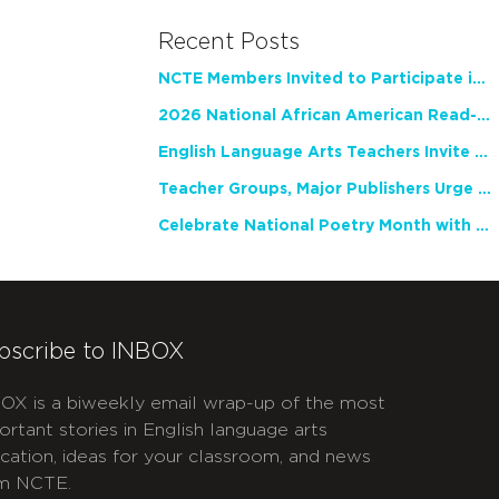
Recent Posts
NCTE Members Invited to Participate in Study of Teacher Experience
2026 National African American Read-In Receives High Marks
English Language Arts Teachers Invite Feedback on Working Framework for Responsible AI Use in Classrooms and Schools
Teacher Groups, Major Publishers Urge Lawmakers to Protect Freedom to Read
Celebrate National Poetry Month with NCTE
bscribe to INBOX
OX is a biweekly email wrap-up of the most
ortant stories in English language arts
cation, ideas for your classroom, and news
m NCTE.