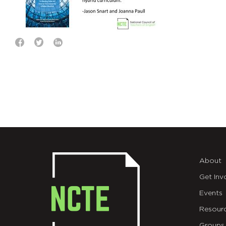
About
Get Inv
Events
Resour
Groups