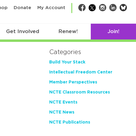
bsk
hop
Donate
My Account
Facebook
Twitter
Instagram
LinkedIn
Get Involved
Renew!
Join!
Categories
Build Your Stack
Intellectual Freedom Center
Member Perspectives
NCTE Classroom Resources
NCTE Events
NCTE News
NCTE Publications