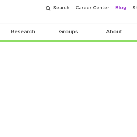
Search
Career Center
Blog
S
Research
Groups
About