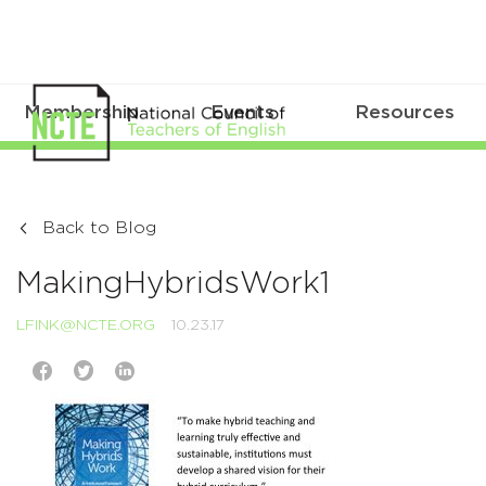
Membership
Events
Resources
Back to Blog
MakingHybridsWork1
LFINK@NCTE.ORG
10.23.17