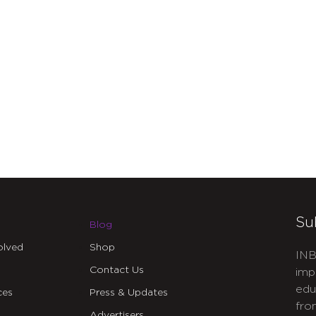
Su
Blog
olved
Shop
INB
Contact Us
imp
edu
ces
Press & Updates
fro
Advertisers