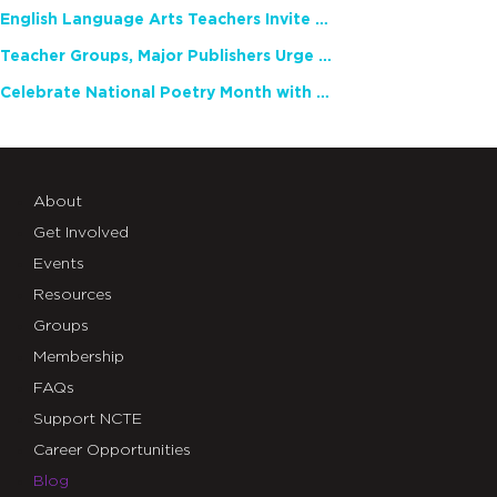
English Language Arts Teachers Invite Feedback on Working Framework for Responsible AI Use in Classrooms and Schools
Teacher Groups, Major Publishers Urge Lawmakers to Protect Freedom to Read
Celebrate National Poetry Month with NCTE
About
Get Involved
Events
Resources
Groups
Membership
FAQs
Support NCTE
Career Opportunities
Blog