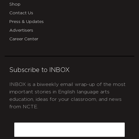
Shop
Contact Us
Press & Updates
Advertisers
Career Center
Subscribe to INBOX
INBOX is a biweekly email wrap-up of the most
important stories in English language arts
education, ideas for your classroom, and news
from NCTE.
CAPTCHA
Email