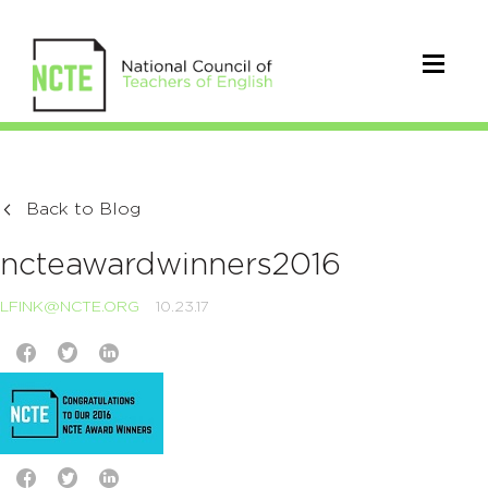
Back to Blog
ncteawardwinners2016
LFINK@NCTE.ORG
10.23.17