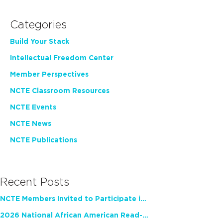
Categories
Build Your Stack
Intellectual Freedom Center
Member Perspectives
NCTE Classroom Resources
NCTE Events
NCTE News
NCTE Publications
Recent Posts
NCTE Members Invited to Participate in Study of Teacher Experience
2026 National African American Read-In Receives High Marks