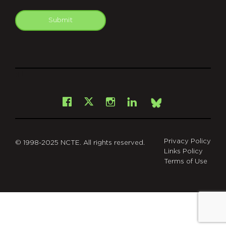
Submit
git
Facebook
Instagram
LinkedIn
X
Bsky
Privacy Policy
© 1998-2025 NCTE. All rights reserved.
Links Policy
Terms of Use