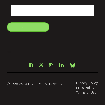
CAPTCHA
Email
Submit
git
Facebook
Instagram
LinkedIn
X
Bsky
Privacy Policy
© 1998-2025 NCTE. All rights reserved.
Links Policy
Terms of Use