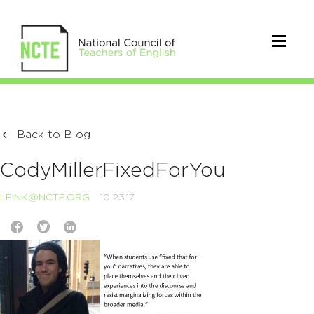
Back to Blog
CodyMillerFixedForYou
LFINK@NCTE.ORG
10.23.17