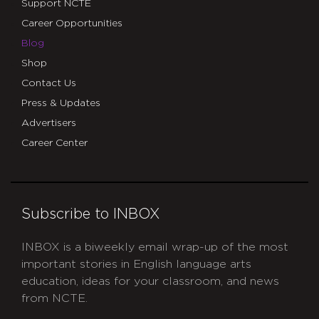
Support NCTE
Career Opportunities
Blog
Shop
Contact Us
Press & Updates
Advertisers
Career Center
Subscribe to INBOX
INBOX is a biweekly email wrap-up of the most
important stories in English language arts
education, ideas for your classroom, and news
from NCTE.