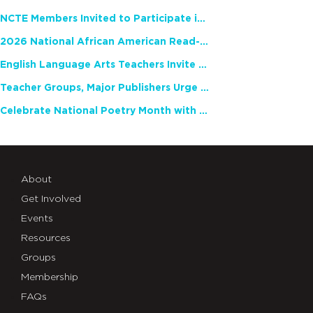
NCTE Members Invited to Participate in Study of Teacher Experience
2026 National African American Read-In Receives High Marks
English Language Arts Teachers Invite Feedback on Working Framework for Responsible AI Use in Classrooms and Schools
Teacher Groups, Major Publishers Urge Lawmakers to Protect Freedom to Read
Celebrate National Poetry Month with NCTE
About
Get Involved
Events
Resources
Groups
Membership
FAQs