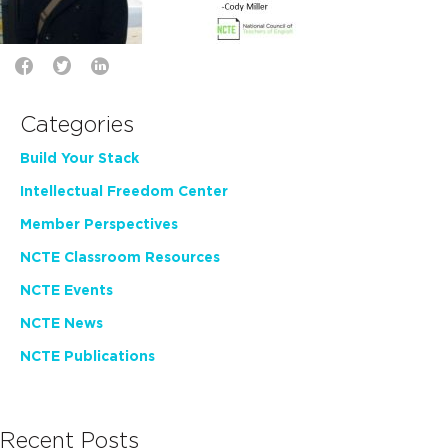
Categories
Build Your Stack
Intellectual Freedom Center
Member Perspectives
NCTE Classroom Resources
NCTE Events
NCTE News
NCTE Publications
Recent Posts