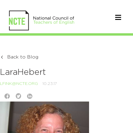
Back to Blog
LaraHebert
LFINK@NCTE.ORG
10.23.17