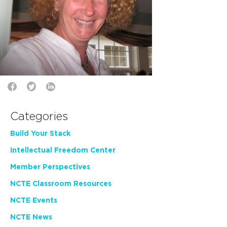
Categories
Build Your Stack
Intellectual Freedom Center
Member Perspectives
NCTE Classroom Resources
NCTE Events
NCTE News