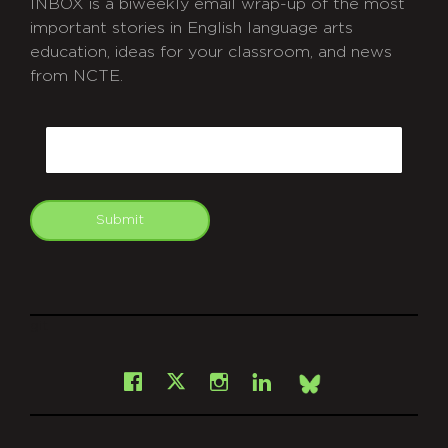
INBOX is a biweekly email wrap-up of the most
important stories in English language arts
education, ideas for your classroom, and news
from NCTE.
CAPTCHA
Email
Submit
git
Facebook
Instagram
LinkedIn
X
Bsky