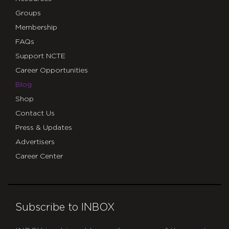
Groups
Membership
FAQs
Support NCTE
Career Opportunities
Blog
Shop
Contact Us
Press & Updates
Advertisers
Career Center
Subscribe to INBOX