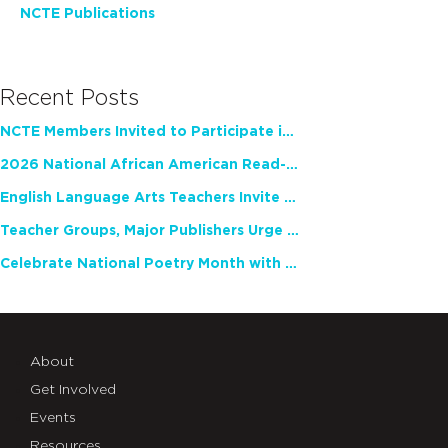
NCTE Publications
Recent Posts
NCTE Members Invited to Participate in Study of Teacher Experience
2026 National African American Read-In Receives High Marks
English Language Arts Teachers Invite Feedback on Working Framework for Responsible AI Use in Classrooms and Schools
Teacher Groups, Major Publishers Urge Lawmakers to Protect Freedom to Read
Celebrate National Poetry Month with NCTE
About
Get Involved
Events
Resources