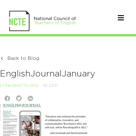
Back to Blog
EnglishJournalJanuary
LFINK@NCTE.ORG
10.23.17