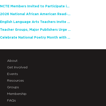
NCTE Members Invited to Participate in Study of Teacher Experience
2026 National African American Read-In Receives High Marks
English Language Arts Teachers Invite Feedback on Working Framework for Responsible AI Use in Classrooms and Schools
Teacher Groups, Major Publishers Urge Lawmakers to Protect Freedom to Read
Celebrate National Poetry Month with NCTE
About
Get Involved
Events
Resources
Groups
Membership
FAQs