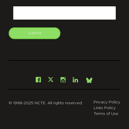
CAPTCHA
Email
Submit
git
Facebook
Instagram
LinkedIn
X
Bsky
Privacy Policy
© 1998-2025 NCTE. All rights reserved.
Links Policy
Terms of Use