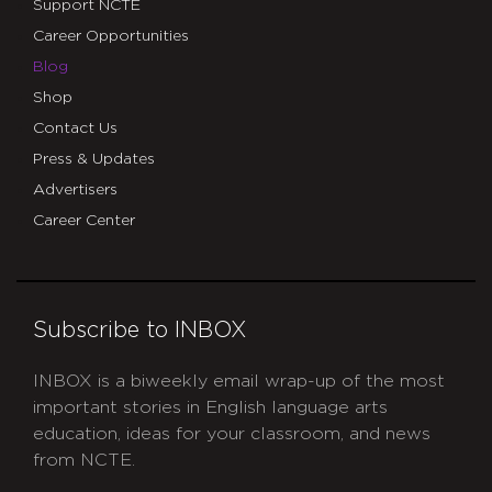
Support NCTE
Career Opportunities
Blog
Shop
Contact Us
Press & Updates
Advertisers
Career Center
Subscribe to INBOX
INBOX is a biweekly email wrap-up of the most
important stories in English language arts
education, ideas for your classroom, and news
from NCTE.