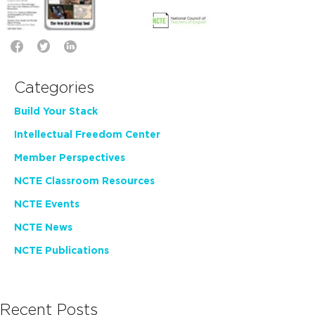
Categories
Build Your Stack
Intellectual Freedom Center
Member Perspectives
NCTE Classroom Resources
NCTE Events
NCTE News
NCTE Publications
Recent Posts