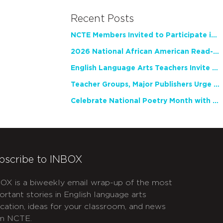
Recent Posts
NCTE Members Invited to Participate in Study of Teacher Experience
2026 National African American Read-In Receives High Marks
English Language Arts Teachers Invite Feedback on Working Framework for Responsible AI Use in Classrooms and Schools
Teacher Groups, Major Publishers Urge Lawmakers to Protect Freedom to Read
Celebrate National Poetry Month with NCTE
bscribe to INBOX
OX is a biweekly email wrap-up of the most
ortant stories in English language arts
cation, ideas for your classroom, and news
m NCTE.