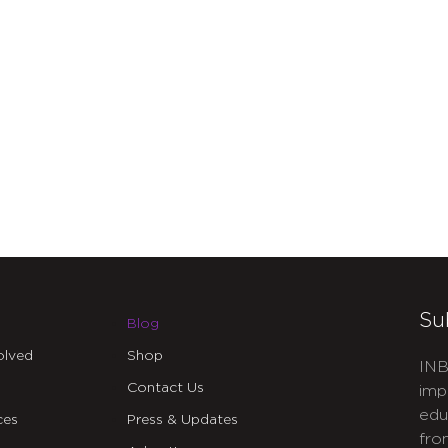
Su
Blog
olved
Shop
INB
Contact Us
imp
edu
ces
Press & Updates
fro