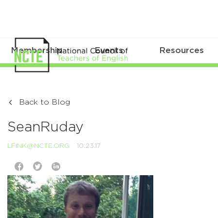
Membership
Events
Resources
Back to Blog
SeanRuday
LFINK@NCTE.ORG
10.23.17