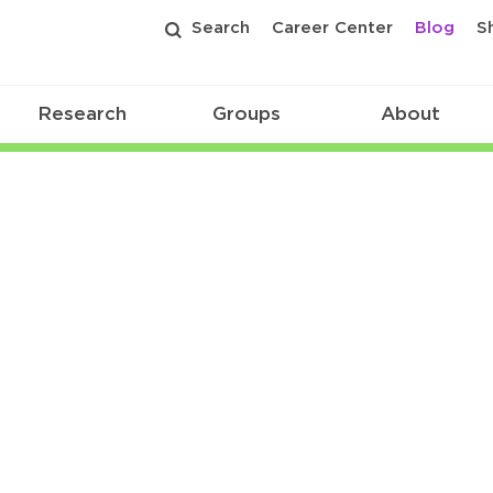
Search
Career Center
Blog
S
Research
Groups
About