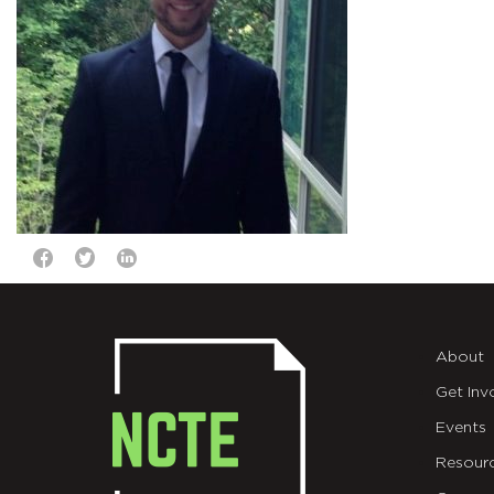
About
Get Inv
Events
Resour