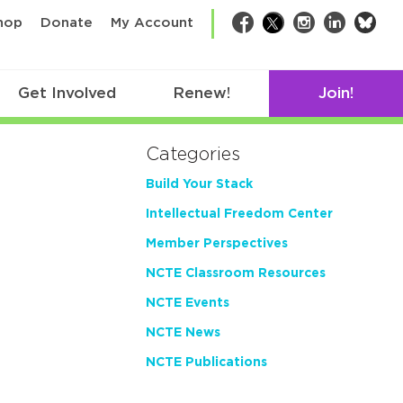
bsk
hop
Donate
My Account
Facebook
Twitter
Instagram
LinkedIn
Get Involved
Renew!
Join!
Categories
Build Your Stack
Intellectual Freedom Center
Member Perspectives
NCTE Classroom Resources
NCTE Events
NCTE News
NCTE Publications