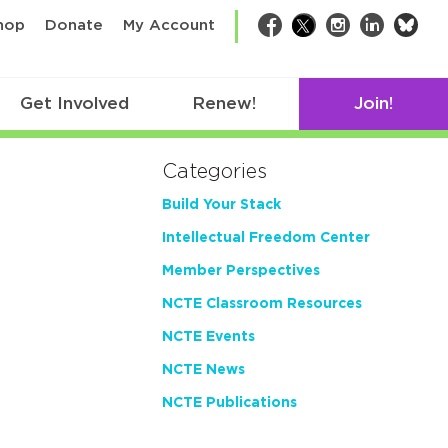
bsk
hop
Donate
My Account
Facebook
Twitter
Instagram
LinkedIn
Get Involved
Renew!
Join!
Categories
Build Your Stack
Intellectual Freedom Center
Member Perspectives
NCTE Classroom Resources
NCTE Events
NCTE News
NCTE Publications