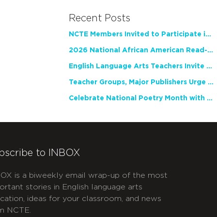
Recent Posts
NCTE Members Invited to Participate in Study of Teacher Experience
2026 National African American Read-In Receives High Marks
English Language Arts Teachers Invite Feedback on Working Framework for Responsible AI Use in Classrooms and Schools
Teacher Groups, Major Publishers Urge Lawmakers to Protect Freedom to Read
Celebrate National Poetry Month with NCTE
bscribe to INBOX
OX is a biweekly email wrap-up of the most
ortant stories in English language arts
cation, ideas for your classroom, and news
m NCTE.