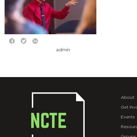
admin
About
Get Inv
Events
Resour
Groups