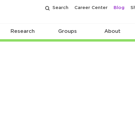
Search
Career Center
Blog
S
Research
Groups
About