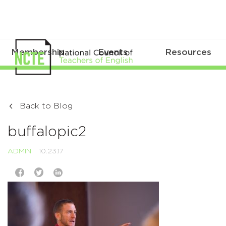
Membership
Events
Resources
Back to Blog
buffalopic2
ADMIN
10.23.17