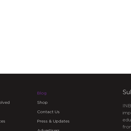
Su
Blog
olved
Shop
INB
Contact Us
imp
edu
ces
Press & Updates
fro
Advertisers