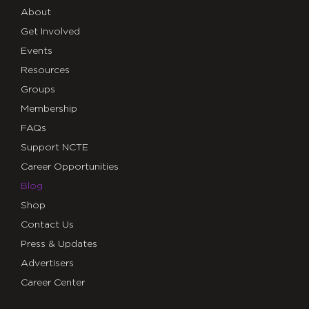
About
Get Involved
Events
Resources
Groups
Membership
FAQs
Support NCTE
Career Opportunities
Blog
Shop
Contact Us
Press & Updates
Advertisers
Career Center