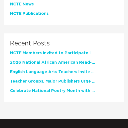
NCTE News
NCTE Publications
Recent Posts
NCTE Members Invited to Participate in Study of Teacher Experience
2026 National African American Read-In Receives High Marks
English Language Arts Teachers Invite Feedback on Working Framework for Responsible AI Use in Classrooms and Schools
Teacher Groups, Major Publishers Urge Lawmakers to Protect Freedom to Read
Celebrate National Poetry Month with NCTE