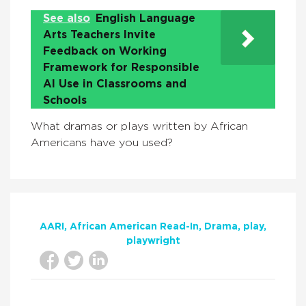
See also
English Language
Arts Teachers Invite
Feedback on Working
Framework for Responsible
AI Use in Classrooms and
Schools
What dramas or plays written by African
Americans have you used?
AARI
African American Read-In
Drama
play
playwright