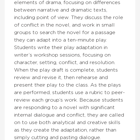
elements of drama, focusing on differences
between narrative and dramatic texts,
including point of view. They discuss the role
of conflict in the novel, and work in small
groups to search the novel for a passage
they can adapt into a ten-minute play.
Students write their play adaptation in
writer’s workshop sessions, focusing on
character, setting, conflict, and resolution.
When the play draft is complete, students
review and revise it, then rehearse and
present their play to the class. As the plays
are performed, students use a rubric to peer-
review each group’s work. Because students
are responding to a novel with significant
internal dialogue and conflict, they are called
on to use both analytical and creative skills
as they create the adaptation, rather than
simply cutting and pasting dialogue.