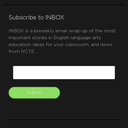
Subscribe to INBOX
INBOX is a biweekly email wrap-up of the most
important stories in English language arts
education, ideas for your classroom, and news
from NCTE.
CAPTCHA
Email
Submit
git