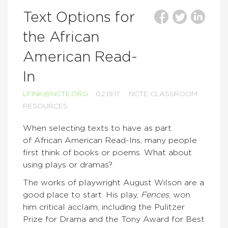
Text Options for
the African
American Read-
In
LFINK@NCTE.ORG
02.19.17
NCTE CLASSROOM
RESOURCES
When selecting texts to have as part
of African American Read-Ins, many people
first think of books or poems. What about
using plays or dramas?
The works of playwright August Wilson are a
good place to start. His play,
Fences
, won
him critical acclaim, including the Pulitzer
Prize for Drama and the Tony Award for Best