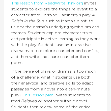
This lesson from ReadWriteThink.org
invites
students to explore the things relevant to a
character from Lorraine Hansberry’s play
A
Raisin in the Sun
, such as Mama’s plant, to
unlock the drama’s underlying symbolism and
themes. Students explore character traits
and participate in active learning as they work
with the play. Students use an interactive
drama map to explore character and conflict,
and then write and share character-item
poems.
If the genre of plays or dramas is too much
of a challenge, what if students use both
their analytical and creative skills to adapt
passages from a novel into a ten-minute
play?
This lesson plan
invites students to
read
Beloved
or another suitable novel.
Students then review some of the critical