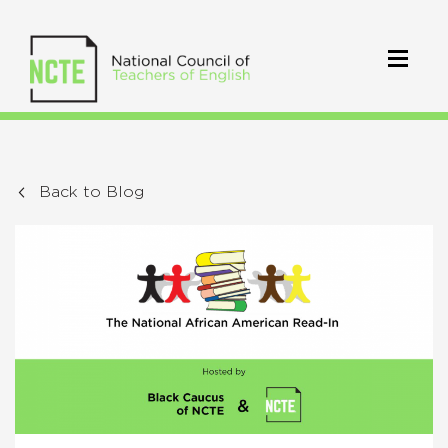
Back to Blog