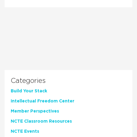
Categories
Build Your Stack
Intellectual Freedom Center
Member Perspectives
NCTE Classroom Resources
NCTE Events