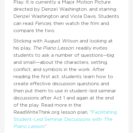
Play. It is currently a Major Motion Picture
directed by Denzel Washington, and starring
Denzel Washington and Viola Davis. Students
can read
Fences
, then watch the film and
compare the two.
Sticking with August Wilson and looking at
his play,
The Piano Lesson
, readily invites
students to ask a number of questions—big
and small—about the characters, setting,
conflict, and symbols in the work. After
reading the first act, students learn how to
create effective discussion questions and
then put them to use in student-led seminar
discussions after Act 1 and again at the end
of the play. Read more in the
ReadWriteThink.org lesson plan, “
Facilitating
Student-Led Seminar Discussions with
The
Piano Lesson
.”