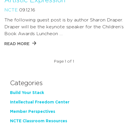
Artistic Expression
NCTE
09.12.16
The following guest post is by author Sharon Draper.
Draper will be the keynote speaker for the Children’s
Book Awards Luncheon …
READ MORE
Page 1 of 1
Categories
Build Your Stack
Intellectual Freedom Center
Member Perspectives
NCTE Classroom Resources