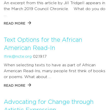
An excerpt from this article by Jill Tridgell appears in
the March 2019 Council Chronicle. What do you do
…
READ MORE
Text Options for the African
American Read-In
lfink@ncte.org
02.19.17
When selecting texts to have as part of African
American Read-Ins, many people first think of books
or poems. What about …
READ MORE
Advocating for Change through