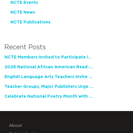
NCTE Events
NCTE News
NCTE Publications
Recent Posts
NCTE Members Invited to Participate in Study of Teacher Experience
2026 National African American Read-In Receives High Marks
English Language Arts Teachers Invite Feedback on Working Framework for Responsible AI Use in Classrooms and Schools
Teacher Groups, Major Publishers Urge Lawmakers to Protect Freedom to Read
Celebrate National Poetry Month with NCTE
About