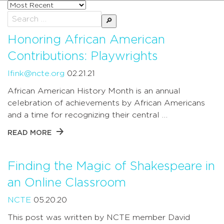
Sort
posts
Search
by
for:
Honoring African American
Contributions: Playwrights
lfink@ncte.org
02.21.21
African American History Month is an annual
celebration of achievements by African Americans
and a time for recognizing their central …
READ MORE
Finding the Magic of Shakespeare in
an Online Classroom
NCTE
05.20.20
This post was written by NCTE member David