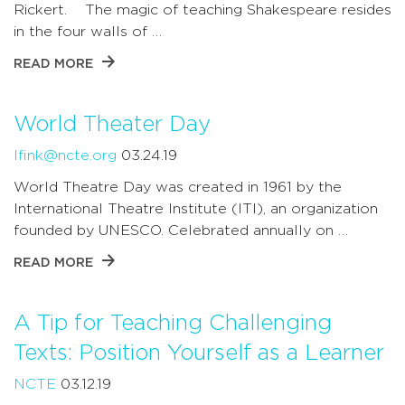
Rickert. The magic of teaching Shakespeare resides
in the four walls of …
READ MORE
World Theater Day
lfink@ncte.org
03.24.19
World Theatre Day was created in 1961 by the
International Theatre Institute (ITI), an organization
founded by UNESCO. Celebrated annually on …
READ MORE
A Tip for Teaching Challenging
Texts: Position Yourself as a Learner
NCTE
03.12.19