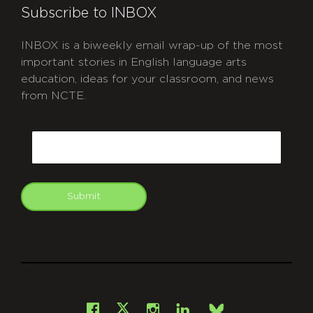
Subscribe to INBOX
INBOX is a biweekly email wrap-up of the most
important stories in English language arts
education, ideas for your classroom, and news
from NCTE.
CAPTCHA
Email
Submit
git
Facebook
Instagram
LinkedIn
X