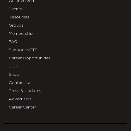
Get Involved
Events
Resources
Groups
Membership
FAQs
Support NCTE
Career Opportunities
Blog
Shop
Contact Us
Press & Updates
Advertisers
Career Center