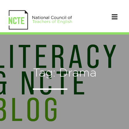
Tag: Drama