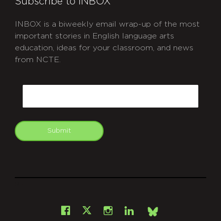
Subscribe to INBOX
INBOX is a biweekly email wrap-up of the most
important stories in English language arts
education, ideas for your classroom, and news
from NCTE.
CAPTCHA
Email
Submit
git
Facebook
Instagram
LinkedIn
X
Bsky