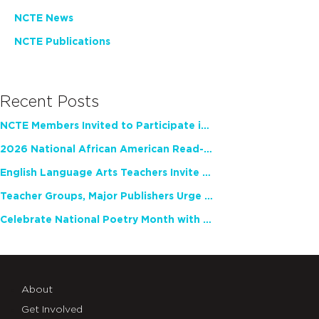
NCTE News
NCTE Publications
Recent Posts
NCTE Members Invited to Participate in Study of Teacher Experience
2026 National African American Read-In Receives High Marks
English Language Arts Teachers Invite Feedback on Working Framework for Responsible AI Use in Classrooms and Schools
Teacher Groups, Major Publishers Urge Lawmakers to Protect Freedom to Read
Celebrate National Poetry Month with NCTE
About
Get Involved