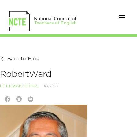
Back to Blog
RobertWard
LFINK@NCTE.ORG
10.23.17