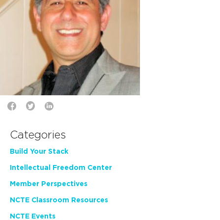
Categories
Build Your Stack
Intellectual Freedom Center
Member Perspectives
NCTE Classroom Resources
NCTE Events