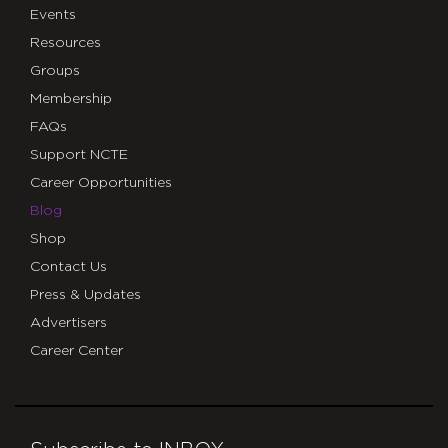
Events
Resources
Groups
Membership
FAQs
Support NCTE
Career Opportunities
Blog
Shop
Contact Us
Press & Updates
Advertisers
Career Center