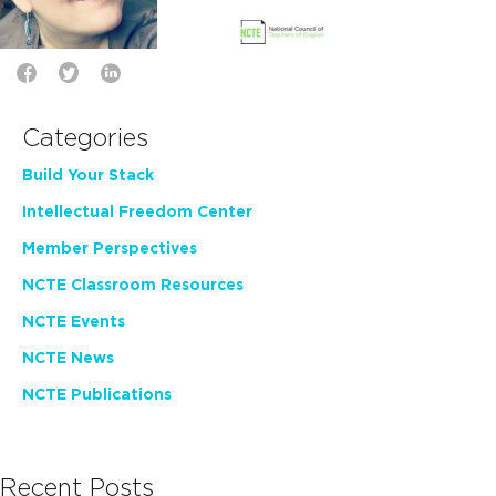
Categories
Build Your Stack
Intellectual Freedom Center
Member Perspectives
NCTE Classroom Resources
NCTE Events
NCTE News
NCTE Publications
Recent Posts