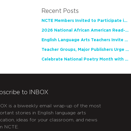
Recent Posts
NCTE Members Invited to Participate in Study of Teacher Experience
2026 National African American Read-In Receives High Marks
English Language Arts Teachers Invite Feedback on Working Framework for Responsible AI Use in Classrooms and Schools
Teacher Groups, Major Publishers Urge Lawmakers to Protect Freedom to Read
Celebrate National Poetry Month with NCTE
bscribe to INBOX
OX is a biweekly email wrap-up of the most
ortant stories in English language arts
cation, ideas for your classroom, and news
m NCTE.