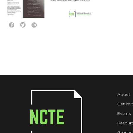
About
Get Inv
Events
Resour
Groups