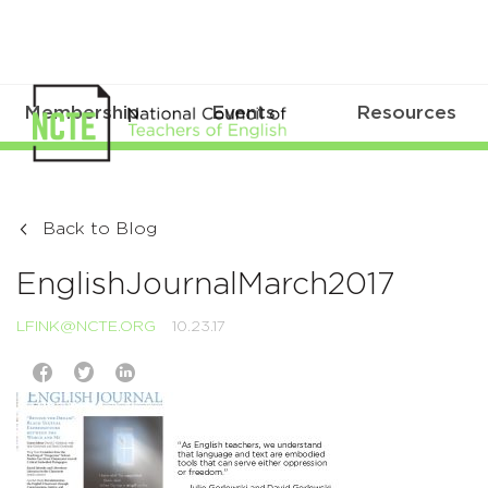
Membership
Events
Resources
Back to Blog
EnglishJournalMarch2017
LFINK@NCTE.ORG
10.23.17