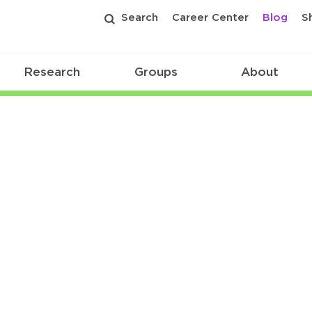
Search
Career Center
Blog
S
Research
Groups
About