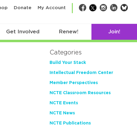
bsk
hop
Donate
My Account
Facebook
Twitter
Instagram
LinkedIn
Get Involved
Renew!
Join!
Categories
Build Your Stack
Intellectual Freedom Center
Member Perspectives
NCTE Classroom Resources
NCTE Events
NCTE News
NCTE Publications