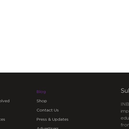
Su
Blog
olved
Shop
INB
Contact Us
imp
edu
ces
Press & Updates
fro
Advertisers