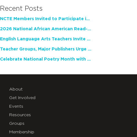
Recent Posts
NCTE Members Invited to Participate in Study of Teacher Experience
2026 National African American Read-In Receives High Marks
English Language Arts Teachers Invite Feedback on Working Framework for Responsible AI Use in Classrooms and Schools
Teacher Groups, Major Publishers Urge Lawmakers to Protect Freedom to Read
Celebrate National Poetry Month with NCTE
About
Get Involved
Events
Resources
Groups
Membership