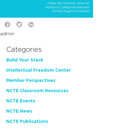
admin
Categories
Build Your Stack
Intellectual Freedom Center
Member Perspectives
NCTE Classroom Resources
NCTE Events
NCTE News
NCTE Publications