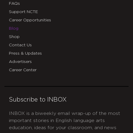
FAQs
Support NCTE
Career Opportunities
Blog
Shop
Contact Us
Press & Updates
Advertisers
Career Center
Subscribe to INBOX
INBOX is a biweekly email wrap-up of the most
important stories in English language arts
education, ideas for your classroom, and news