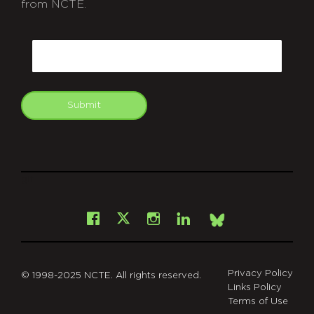
from NCTE.
CAPTCHA
Email
Submit
git
Facebook
Instagram
LinkedIn
X
Bsky
Privacy Policy
© 1998-2025 NCTE. All rights reserved.
Links Policy
Terms of Use