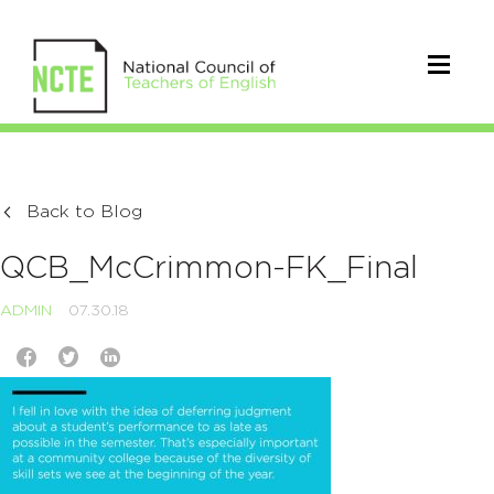
Back to Blog
QCB_McCrimmon-FK_Final
ADMIN
07.30.18