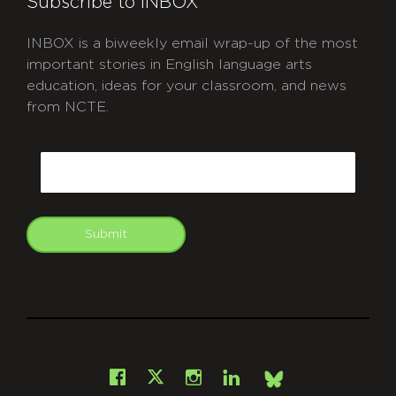
Subscribe to INBOX
INBOX is a biweekly email wrap-up of the most
important stories in English language arts
education, ideas for your classroom, and news
from NCTE.
CAPTCHA
Email
Submit
git
Facebook
Instagram
LinkedIn
X
Bsky