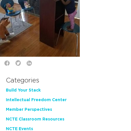
Categories
Build Your Stack
Intellectual Freedom Center
Member Perspectives
NCTE Classroom Resources
NCTE Events