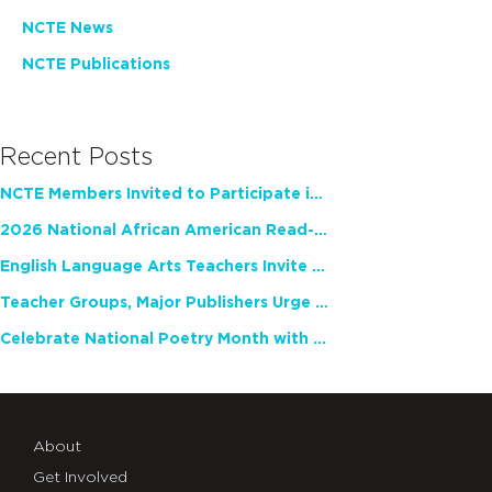
NCTE News
NCTE Publications
Recent Posts
NCTE Members Invited to Participate in Study of Teacher Experience
2026 National African American Read-In Receives High Marks
English Language Arts Teachers Invite Feedback on Working Framework for Responsible AI Use in Classrooms and Schools
Teacher Groups, Major Publishers Urge Lawmakers to Protect Freedom to Read
Celebrate National Poetry Month with NCTE
About
Get Involved