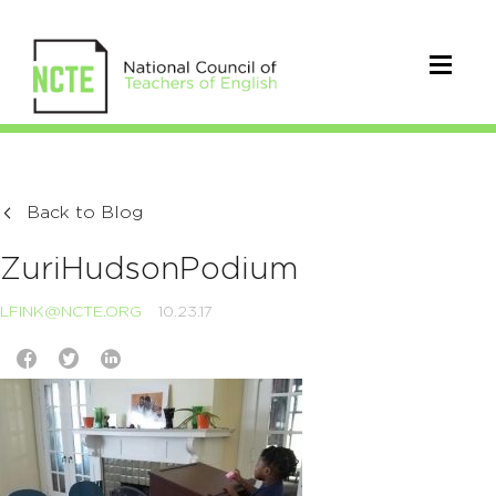
Back to Blog
ZuriHudsonPodium
LFINK@NCTE.ORG
10.23.17