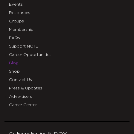
Events
Resources
Groups
Membership
FAQs
Support NCTE
Career Opportunities
Blog
Shop
Contact Us
Press & Updates
Advertisers
Career Center