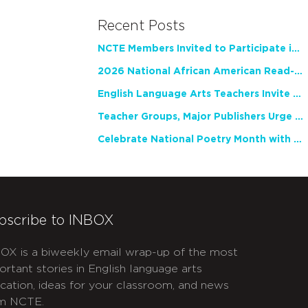
Recent Posts
NCTE Members Invited to Participate in Study of Teacher Experience
2026 National African American Read-In Receives High Marks
English Language Arts Teachers Invite Feedback on Working Framework for Responsible AI Use in Classrooms and Schools
Teacher Groups, Major Publishers Urge Lawmakers to Protect Freedom to Read
Celebrate National Poetry Month with NCTE
bscribe to INBOX
OX is a biweekly email wrap-up of the most
ortant stories in English language arts
cation, ideas for your classroom, and news
m NCTE.