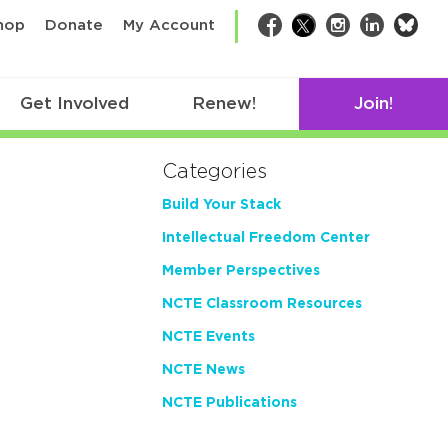
bsk
hop
Donate
My Account
Facebook
Twitter
Instagram
LinkedIn
Get Involved
Renew!
Join!
Categories
Build Your Stack
Intellectual Freedom Center
Member Perspectives
NCTE Classroom Resources
NCTE Events
NCTE News
NCTE Publications