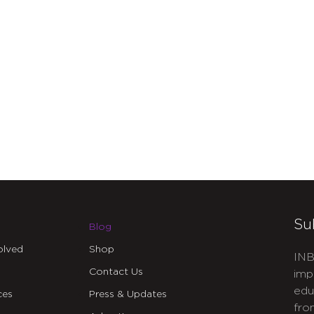
Su
Blog
olved
Shop
INB
Contact Us
imp
edu
ces
Press & Updates
fro