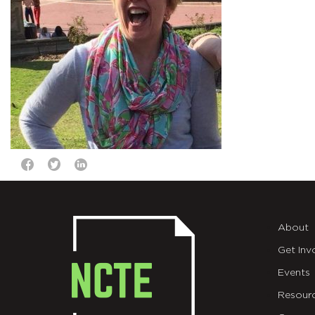
About
Get Inv
Events
Resour