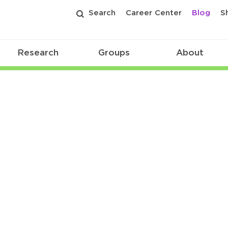
Search
Career Center
Blog
S
Research
Groups
About