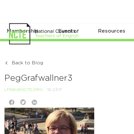
Membership
Events
Resources
Back to Blog
PegGrafwallner3
LFINK@NCTE.ORG
10.23.17