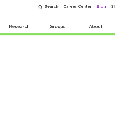
Search
Career Center
Blog
S
Research
Groups
About