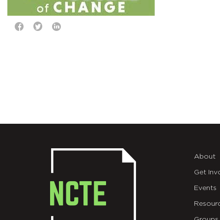
About
Get Inv
Events
Resour
Groups