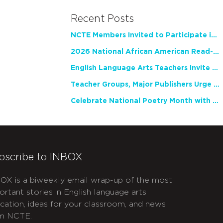
Recent Posts
NCTE Members Invited to Participate in Study of Teacher Experience
2026 National African American Read-In Receives High Marks
English Language Arts Teachers Invite Feedback on Working Framework for Responsible AI Use in Classrooms and Schools
Teacher Groups, Major Publishers Urge Lawmakers to Protect Freedom to Read
Celebrate National Poetry Month with NCTE
bscribe to INBOX
OX is a biweekly email wrap-up of the most
ortant stories in English language arts
cation, ideas for your classroom, and news
m NCTE.