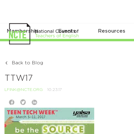
Membership
Events
Resources
Back to Blog
TTW17
LFINK@NCTE.ORG
10.23.17