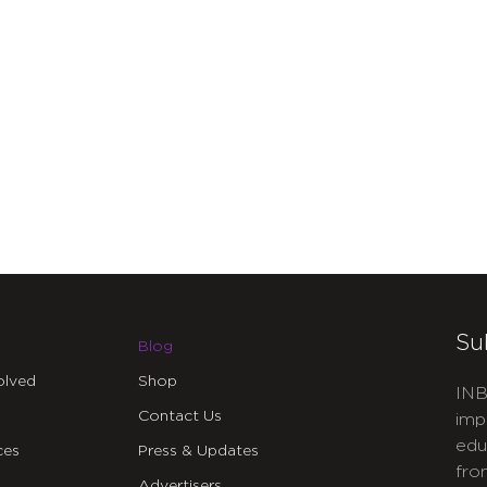
Su
Blog
olved
Shop
INB
Contact Us
imp
edu
ces
Press & Updates
fro
Advertisers