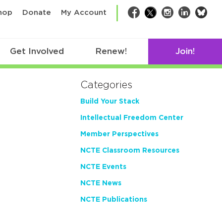
bsk
hop
Donate
My Account
Facebook
Twitter
Instagram
LinkedIn
Get Involved
Renew!
Join!
Categories
Build Your Stack
Intellectual Freedom Center
Member Perspectives
NCTE Classroom Resources
NCTE Events
NCTE News
NCTE Publications