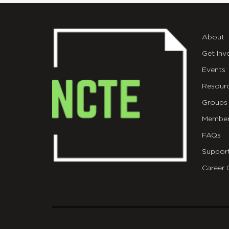
About
Get Inv
Events
Resour
Groups
Member
FAQs
Suppor
Career 
git