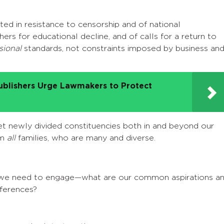
ted in resistance to censorship and of national
ers for educational decline, and of calls for a return to
sional
standards, not constraints imposed by business an
ublishers Urge Lawmakers to Protect
t newly divided constituencies both in and beyond our
om
all
families, who are many and diverse.
a we need to engage—what are our common aspirations a
ferences?