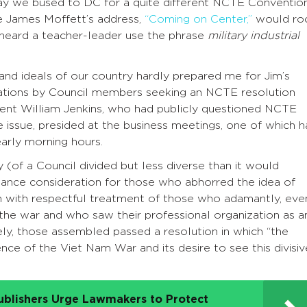
y we bused to DC for a quite different NCTE Convention
e James Moffett’s address,
“Coming on Center,”
would ro
I heard a teacher-leader use the phrase
military industrial
 and ideals of our country hardly prepared me for Jim’s
ations by Council members seeking an NCTE resolution
ent William Jenkins, who had publicly questioned NCTE
he issue, presided at the business meetings, one of which 
arly morning hours.
 (of a Council divided but less diverse than it would
nce consideration for those who abhorred the idea of
on with respectful treatment of those who adamantly, eve
the war and who saw their professional organization as a
ely, those assembled passed a resolution in which “the
ence of the Viet Nam War and its desire to see this divisiv
ublishers Urge Lawmakers to Protect