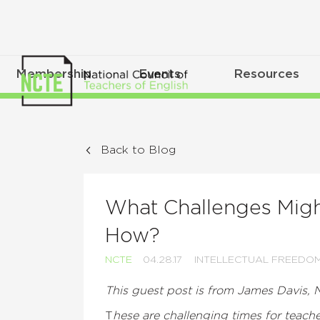
Membership
Events
Resources
Back to Blog
What Challenges Mig
How?
NCTE
04.28.17
INTELLECTUAL FREEDO
This guest post is from James Davis, 
T
hese are challenging times for teach