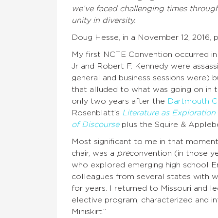
we’ve faced challenging times througho
unity in diversity.
Doug Hesse, in a November 12, 2016, 
My first NCTE Convention occurred in 
Jr and Robert F. Kennedy were assassin
general and business sessions were) b
that alluded to what was going on in 
only two years after the
Dartmouth C
Rosenblatt’s
Literature as Exploration
of Discourse
plus the Squire & Apple
Most significant to me in that moment
chair, was a
pre
convention (in those y
who explored emerging high school Eng
colleagues from several states with
for years. I returned to Missouri and 
elective program, characterized and 
Miniskirt.”