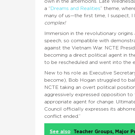
own in the afternoons. Late Wednesda
a “
Dreams and Realities
” theme, wher
many of us—the first time, I suspect, 
complex!
Immersion in the revolutionary origins
speech, so compatible with demonstr
against the Vietnam War. NCTE Presid
becoming a direct political agent in t
to be rescheduled and went into the e
New to his role as Executive Secretary
become), Bob Hogan struggled to bala
NCTE taking an overt political positi
aggressively expressed opposition to 
appropriate agent for change. Ultimat
Council officially expresses its abhorr
conflict ended.”
See also
Teacher Groups, Major P