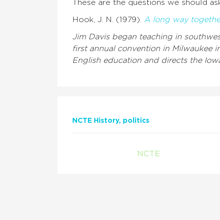
These are the questions we should ask
Hook, J. N. (1979).
A long way togethe
Jim Davis began teaching in southwest
first annual convention in Milwaukee i
English education and directs the Iowa
NCTE History
politics
NCTE