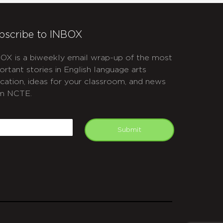
bscribe to INBOX
OX is a biweekly email wrap-up of the most
ortant stories in English language arts
cation, ideas for your classroom, and news
m NCTE.
APTCHA
mail
Submit