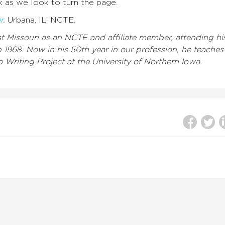
 as we look to turn the page.
r
.
Urbana, IL: NCTE.
 Missouri as an NCTE and affiliate member, attending hi
n 1968. Now in his 50th year in our profession, he teaches
 Writing Project at the University of Northern Iowa.