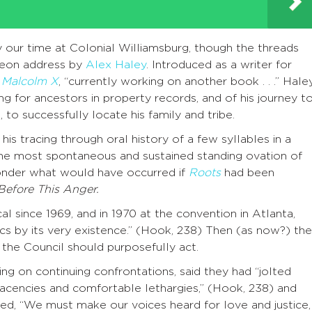
ur time at Colonial Williamsburg, though the threads
heon address by
Alex Haley
. Introduced as a writer for
 Malcolm X
, “currently working on another book . . .” Hale
ing for ancestors in property records, and of his journey t
 to successfully locate his family and tribe.
is tracing through oral history of a few syllables in a
the most spontaneous and sustained standing ovation of
 ponder what would have occurred if
Roots
had been
Before This Anger.
l since 1969, and in 1970 at the convention in Atlanta,
tics by its very existence.” (Hook, 238) Then (as now?) the
the Council should purposefully act.
ing on continuing confrontations, said they had “jolted
acencies and comfortable lethargies,” (Hook, 238) and
ded, “We must make our voices heard for love and justice,