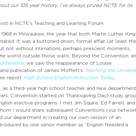
ut our 105 year history. I’ve always prized NCTE for its
post in NCTE’s Teaching and Learning Forum
1968 in Milwaukee, the year that both Martin Luther King
ated. It was a buttoned down, formal affair (at least th
ut not without intimations, perhaps prescient moments,
the world outside those walls. Beyond the Convention, a
onference
, we saw the reappearance of Louise
and publication of James Moffett’s
Teaching the Univers
bee report
High School English Instruction Today
.
, as a third-year high school teacher and new departmen
ears, Convention started on Thanksgiving Day) study gro
lish elective programs. I met Jim Squire, Ed Farrell, and
 whom I would share subsequent Conventions (our networ
led our department in creating our own version of an
introduced by one senior member as “English Needed a