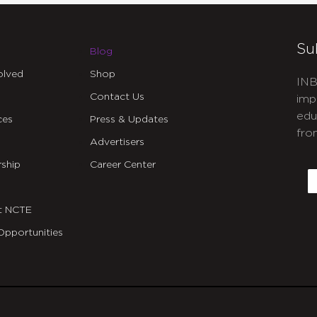
Su
Blog
olved
Shop
INB
Contact Us
imp
edu
ces
Press & Updates
fro
Advertisers
C
ship
Career Center
E
t NCTE
Opportunities