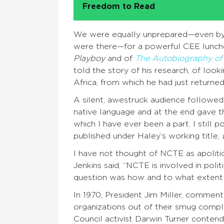
Freedom to Read
We were equally unprepared—even by o
were there—for a powerful CEE lunc
Playboy
and of
The Autobiography of
told the story of his research, of look
Africa, from which he had just returned,
A silent, awestruck audience followed h
native language and at the end gave 
which I have ever been a part. I still
published under Haley’s working title,
I have not thought of NCTE as apolitica
Jenkins said, “NCTE is involved in poli
question was how and to what extent 
In 1970, President Jim Miller, comment
organizations out of their smug compl
Council activist Darwin Turner conten