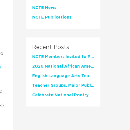
NCTE News
NCTE Publications
e
Recent Posts
nd
NCTE Members Invited to Participate in Study of Teacher Experience
2026 National African American Read-In Receives High Marks
e
English Language Arts Teachers Invite Feedback on Working Framework for Responsible AI Use in Classrooms and Schools
t
Teacher Groups, Major Publishers Urge Lawmakers to Protect Freedom to Read
up
Celebrate National Poetry Month with NCTE
k)