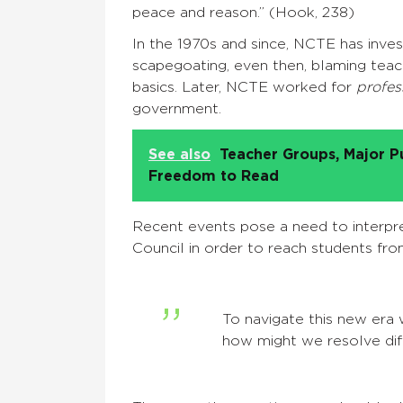
peace and reason.” (Hook, 238)
In the 1970s and since, NCTE has inves
scapegoating, even then, blaming teach
basics. Later, NCTE worked for
profes
government.
See also
Teacher Groups, Major P
Freedom to Read
Recent events pose a need to interpre
Council in order to reach students fr
To navigate this new er
how might we resolve dif