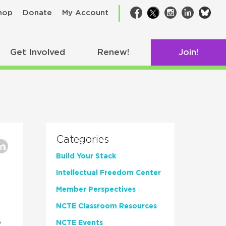
bsk
hop
Donate
My Account
Facebook
Twitter
Instagram
LinkedIn
Get Involved
Renew!
Join!
Categories
Build Your Stack
Intellectual Freedom Center
Member Perspectives
NCTE Classroom Resources
n
NCTE Events