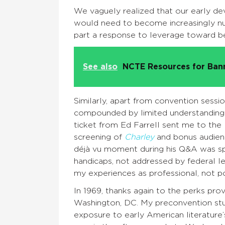
We vaguely realized that our early dev
would need to become increasingly 
part a response to leverage toward be
See also
NCTE Resources for Ba
Similarly, apart from convention sessio
compounded by limited understanding o
ticket from Ed Farrell sent me to the
screening of
Charley
and bonus audienc
déjà vu moment during his Q&A was spe
handicaps, not addressed by federal le
my experiences as professional, not polit
In 1969, thanks again to the perks pr
Washington, DC. My preconvention stud
exposure to early American literature