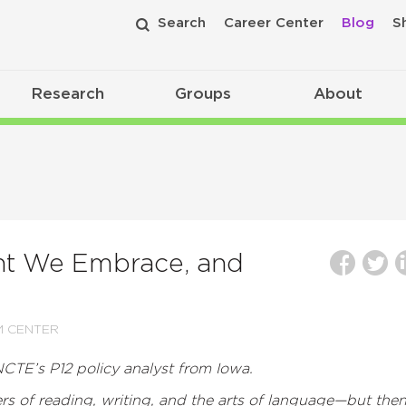
Search
Career Center
Blog
S
Research
Groups
About
ht We Embrace, and
M CENTER
NCTE’s P12 policy analyst from Iowa.
ers of reading, writing, and the arts of language—but the