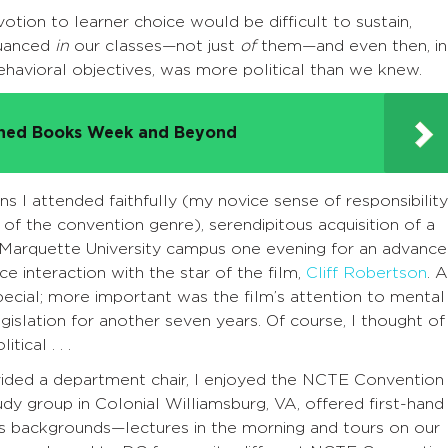
otion to learner choice would be difficult to sustain,
nuanced
in
our classes—not just
of
them—and even then, in
havioral objectives, was more political than we knew.
nned Books Week and Beyond
ns I attended faithfully (my novice sense of responsibility
f the convention genre), serendipitous acquisition of a
 Marquette University campus one evening for an advance
e interaction with the star of the film,
Cliff Robertson
. A
cial; more important was the film’s attention to mental
gislation for another seven years. Of course, I thought of
ical . . .
ovided a department chair, I enjoyed the NCTE Convention 
y group in Colonial Williamsburg, VA, offered first-hand
’s backgrounds—lectures in the morning and tours on our