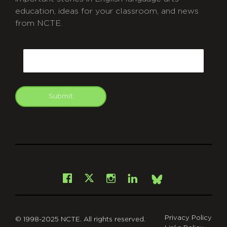
education, ideas for your classroom, and news
from NCTE.
CAPTCHA
Email
Submit
git
Facebook
Instagram
LinkedIn
X
Bsky
Privacy Policy
© 1998-2025 NCTE. All rights reserved.