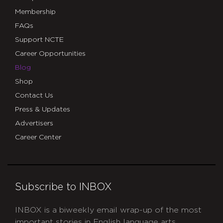
Membership
FAQs
Support NCTE
Career Opportunities
Blog
Shop
Contact Us
Press & Updates
Advertisers
Career Center
Subscribe to INBOX
INBOX is a biweekly email wrap-up of the most
important stories in English language arts