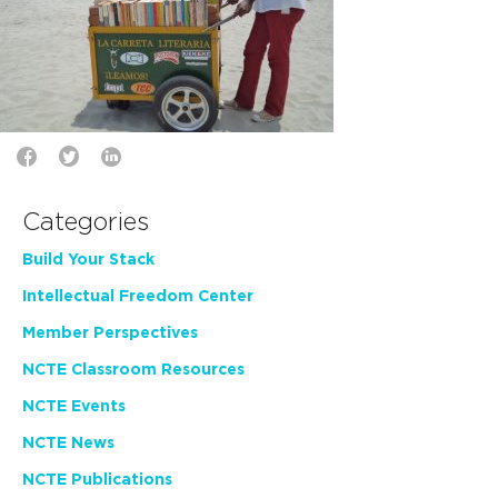
Categories
Build Your Stack
Intellectual Freedom Center
Member Perspectives
NCTE Classroom Resources
NCTE Events
NCTE News
NCTE Publications