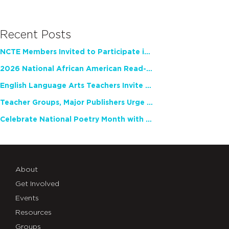
Recent Posts
NCTE Members Invited to Participate in Study of Teacher Experience
2026 National African American Read-In Receives High Marks
English Language Arts Teachers Invite Feedback on Working Framework for Responsible AI Use in Classrooms and Schools
Teacher Groups, Major Publishers Urge Lawmakers to Protect Freedom to Read
Celebrate National Poetry Month with NCTE
About
Get Involved
Events
Resources
Groups