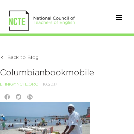
Back to Blog
Columbianbookmobile
LFINK@NCTE.ORG
10.23.17