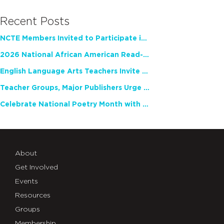
Recent Posts
NCTE Members Invited to Participate in Study of Teacher Experience
2026 National African American Read-In Receives High Marks
English Language Arts Teachers Invite Feedback on Working Framework for Responsible AI Use in Classrooms and Schools
Teacher Groups, Major Publishers Urge Lawmakers to Protect Freedom to Read
Celebrate National Poetry Month with NCTE
About
Get Involved
Events
Resources
Groups
Membership