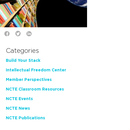
Categories
Build Your Stack
Intellectual Freedom Center
Member Perspectives
NCTE Classroom Resources
NCTE Events
NCTE News
NCTE Publications