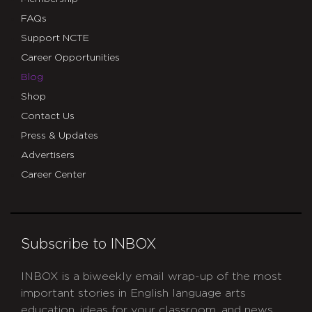
FAQs
Support NCTE
Career Opportunities
Blog
Shop
Contact Us
Press & Updates
Advertisers
Career Center
Subscribe to INBOX
INBOX is a biweekly email wrap-up of the most
important stories in English language arts
education, ideas for your classroom, and news