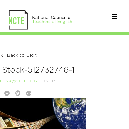
Back to Blog
iStock-512732746-1
LFINK@NCTE.ORG
10.23.17