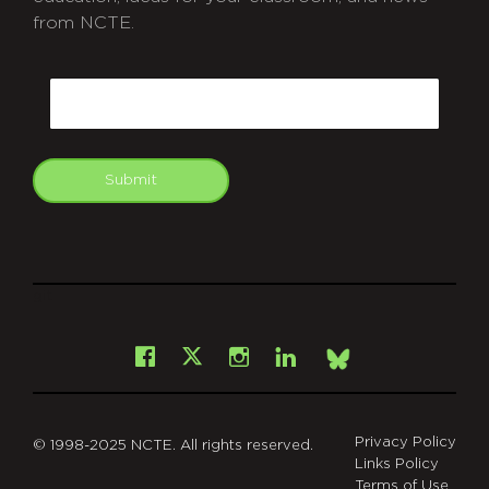
from NCTE.
CAPTCHA
Email
Submit
git
Facebook
Instagram
LinkedIn
X
Bsky
Privacy Policy
© 1998-2025 NCTE. All rights reserved.
Links Policy
Terms of Use