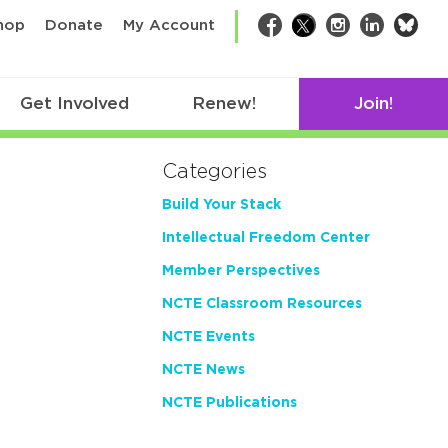
bsk
hop
Donate
My Account
Facebook
Twitter
Instagram
LinkedIn
Get Involved
Renew!
Join!
Categories
Build Your Stack
Intellectual Freedom Center
Member Perspectives
NCTE Classroom Resources
NCTE Events
NCTE News
NCTE Publications