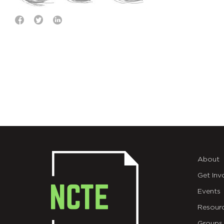
About
Get Inv
Events
Resour
Groups