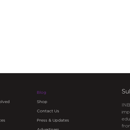
Su
Blog
olved
Shop
INB
Contact Us
imp
edu
ces
Press & Updates
fro
Advertisers