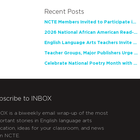
Recent Posts
NCTE Members Invited to Participate in Study of Teacher Experience
2026 National African American Read-In Receives High Marks
English Language Arts Teachers Invite Feedback on Working Framework for Responsible AI Use in Classrooms and Schools
Teacher Groups, Major Publishers Urge Lawmakers to Protect Freedom to Read
Celebrate National Poetry Month with NCTE
bscribe to INBOX
OX is a biweekly email wrap-up of the most
ortant stories in English language arts
cation, ideas for your classroom, and news
m NCTE.