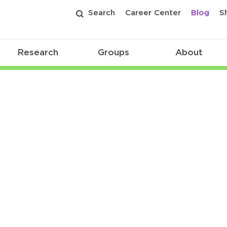
Search
Career Center
Blog
S
Research
Groups
About