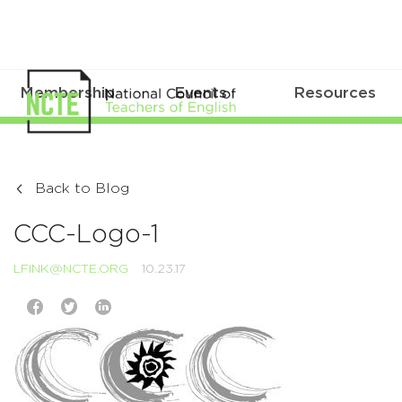
Membership
Events
Resources
Back to Blog
CCC-Logo-1
LFINK@NCTE.ORG
10.23.17