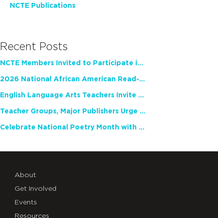
NCTE Publications
Recent Posts
NCTE Members Invited to Participate in Study of Teacher Experience
2026 National African American Read-In Receives High Marks
English Language Arts Teachers Invite Feedback on Working Framework for Responsible AI Use in Classrooms and Schools
Teacher Groups, Major Publishers Urge Lawmakers to Protect Freedom to Read
Celebrate National Poetry Month with NCTE
About
Get Involved
Events
Resources