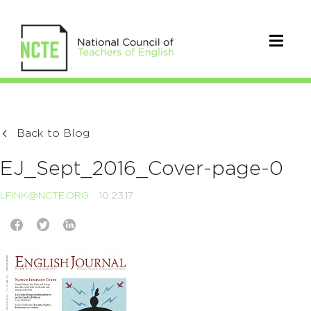
Back to Blog
EJ_Sept_2016_Cover-page-0
LFINK@NCTE.ORG
10.23.17