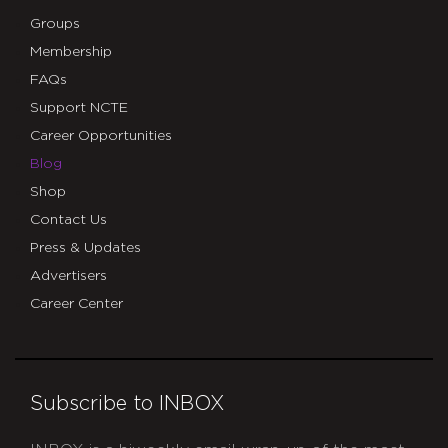
Groups
Membership
FAQs
Support NCTE
Career Opportunities
Blog
Shop
Contact Us
Press & Updates
Advertisers
Career Center
Subscribe to INBOX