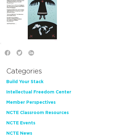
Categories
Build Your Stack
Intellectual Freedom Center
Member Perspectives
NCTE Classroom Resources
NCTE Events
NCTE News