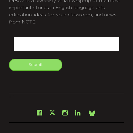
INBOX is a biweekly email wrap-up of the most
important stories in English language arts
education, ideas for your classroom, and news
from NCTE.
CAPTCHA
Email
Submit
git
Facebook
Instagram
LinkedIn
X
Bsky