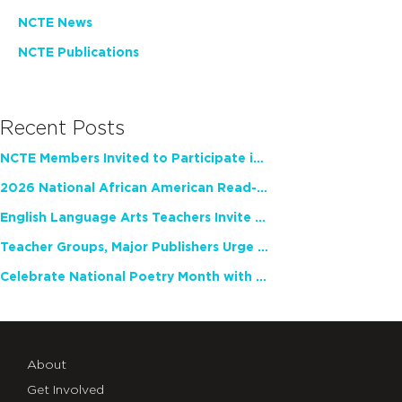
NCTE News
NCTE Publications
Recent Posts
NCTE Members Invited to Participate in Study of Teacher Experience
2026 National African American Read-In Receives High Marks
English Language Arts Teachers Invite Feedback on Working Framework for Responsible AI Use in Classrooms and Schools
Teacher Groups, Major Publishers Urge Lawmakers to Protect Freedom to Read
Celebrate National Poetry Month with NCTE
About
Get Involved