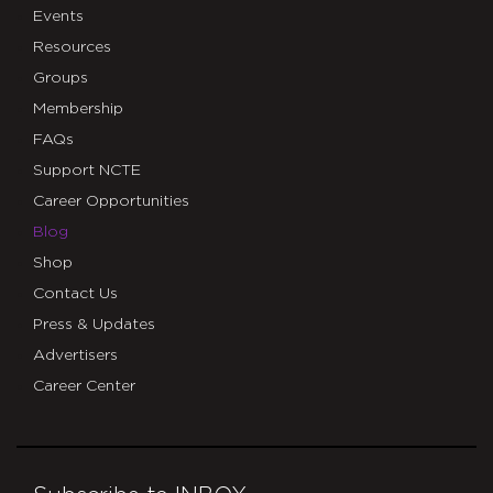
Events
Resources
Groups
Membership
FAQs
Support NCTE
Career Opportunities
Blog
Shop
Contact Us
Press & Updates
Advertisers
Career Center