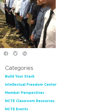
Categories
Build Your Stack
Intellectual Freedom Center
Member Perspectives
NCTE Classroom Resources
NCTE Events