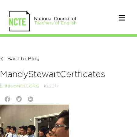
Back to Blog
MandyStewartCertficates
LFINK@NCTE.ORG
10.23.17