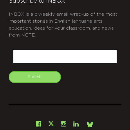
Subscribe to INBOX
INBOX is a biweekly email wrap-up of the most
important stories in English language arts
education, ideas for your classroom, and news
from NCTE.
CAPTCHA
Email
Submit
git
Facebook
Instagram
LinkedIn
X
Bsky