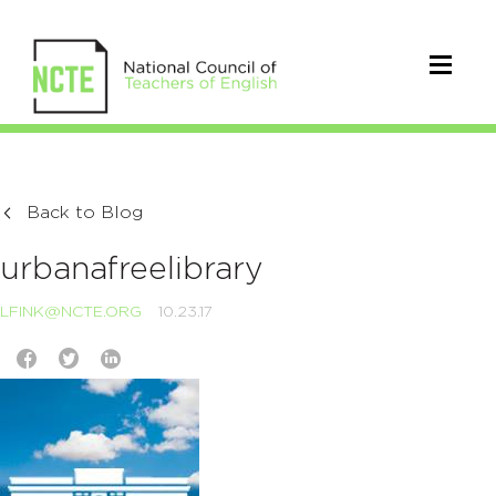
Back to Blog
urbanafreelibrary
LFINK@NCTE.ORG
10.23.17