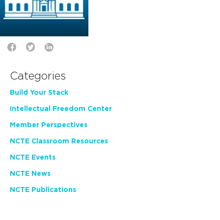
Categories
Build Your Stack
Intellectual Freedom Center
Member Perspectives
NCTE Classroom Resources
NCTE Events
NCTE News
NCTE Publications