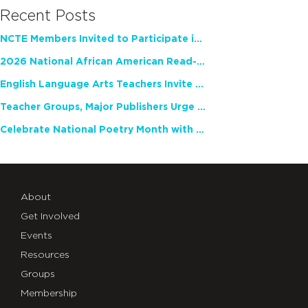
Recent Posts
NCTE Members Invited to Participate in Study of Teacher Experience
2026 National African American Read-In Receives High Marks
English Language Arts Teachers Invite Feedback on Working Framework for Responsible AI Use in Classrooms and Schools
Teacher Groups, Major Publishers Urge Lawmakers to Protect Freedom to Read
Celebrate National Poetry Month with NCTE
About
Get Involved
Events
Resources
Groups
Membership