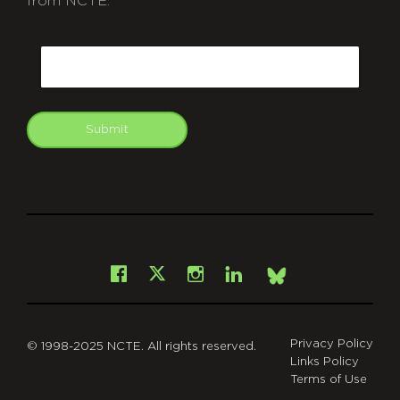
from NCTE.
CAPTCHA
Email
Submit
git
Facebook
Instagram
LinkedIn
X
Bsky
Privacy Policy
© 1998-2025 NCTE. All rights reserved.
Links Policy
Terms of Use