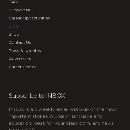
FAQs
Support NCTE
Career Opportunities
Blog
Shop
Contact Us
Press & Updates
Advertisers
Career Center
Subscribe to INBOX
INBOX is a biweekly email wrap-up of the most
important stories in English language arts
education, ideas for your classroom, and news