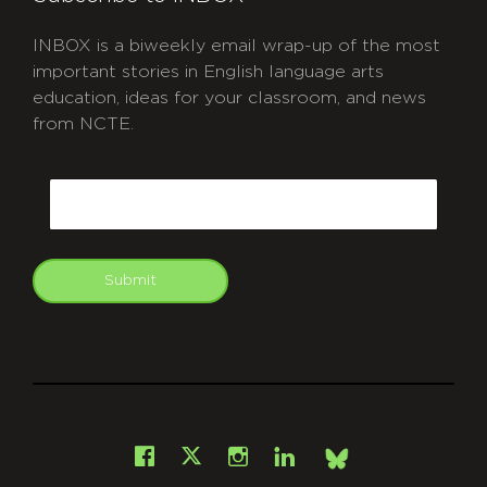
INBOX is a biweekly email wrap-up of the most
important stories in English language arts
education, ideas for your classroom, and news
from NCTE.
CAPTCHA
Email
Submit
git
Facebook
Instagram
LinkedIn
X
Bsky