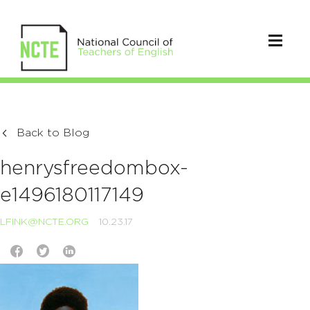
Back to Blog
henrysfreedombox-
e1496180117149
LFINK@NCTE.ORG
10.23.17