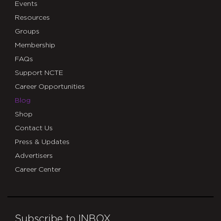
Events
Resources
Groups
Membership
FAQs
Support NCTE
Career Opportunities
Blog
Shop
Contact Us
Press & Updates
Advertisers
Career Center
Subscribe to INBOX