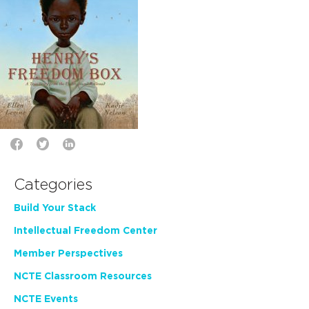
Categories
Build Your Stack
Intellectual Freedom Center
Member Perspectives
NCTE Classroom Resources
NCTE Events