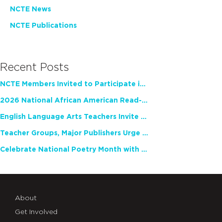
NCTE News
NCTE Publications
Recent Posts
NCTE Members Invited to Participate in Study of Teacher Experience
2026 National African American Read-In Receives High Marks
English Language Arts Teachers Invite Feedback on Working Framework for Responsible AI Use in Classrooms and Schools
Teacher Groups, Major Publishers Urge Lawmakers to Protect Freedom to Read
Celebrate National Poetry Month with NCTE
About
Get Involved