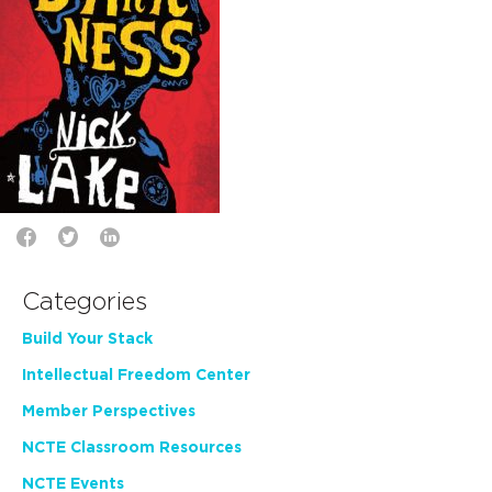
Categories
Build Your Stack
Intellectual Freedom Center
Member Perspectives
NCTE Classroom Resources
NCTE Events