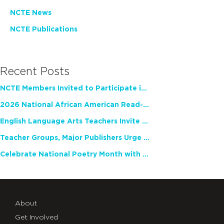
NCTE News
NCTE Publications
Recent Posts
NCTE Members Invited to Participate in Study of Teacher Experience
2026 National African American Read-In Receives High Marks
English Language Arts Teachers Invite Feedback on Working Framework for Responsible AI Use in Classrooms and Schools
Teacher Groups, Major Publishers Urge Lawmakers to Protect Freedom to Read
Celebrate National Poetry Month with NCTE
About
Get Involved