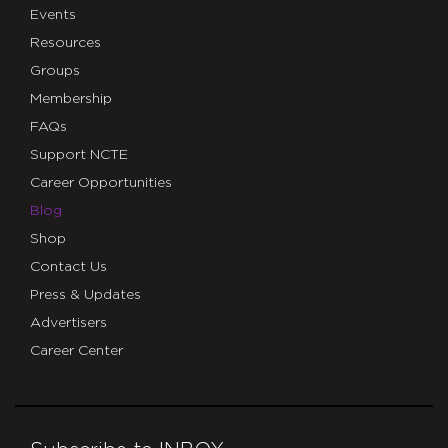
Events
Resources
Groups
Membership
FAQs
Support NCTE
Career Opportunities
Blog
Shop
Contact Us
Press & Updates
Advertisers
Career Center