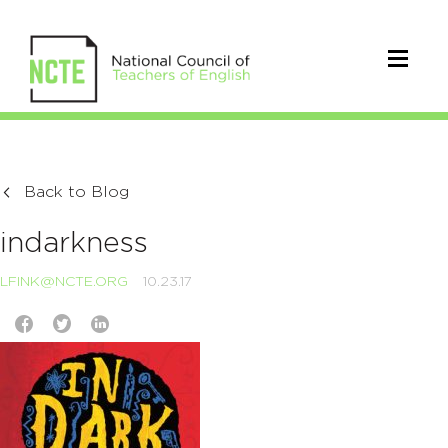
Back to Blog
indarkness
LFINK@NCTE.ORG
10.23.17