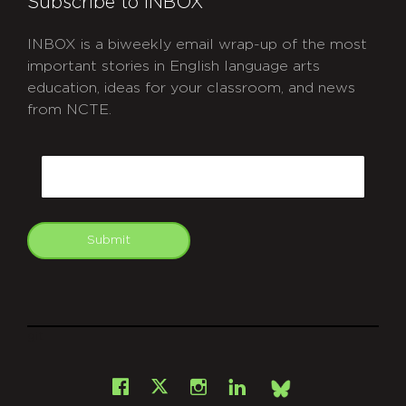
Subscribe to INBOX
INBOX is a biweekly email wrap-up of the most
important stories in English language arts
education, ideas for your classroom, and news
from NCTE.
CAPTCHA
Email
Submit
git
Facebook
Instagram
LinkedIn
X
Bsky