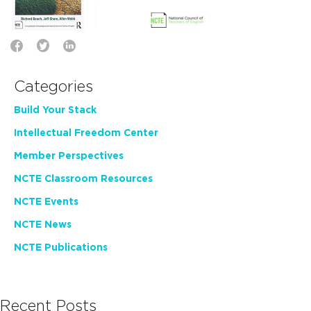
Categories
Build Your Stack
Intellectual Freedom Center
Member Perspectives
NCTE Classroom Resources
NCTE Events
NCTE News
NCTE Publications
Recent Posts