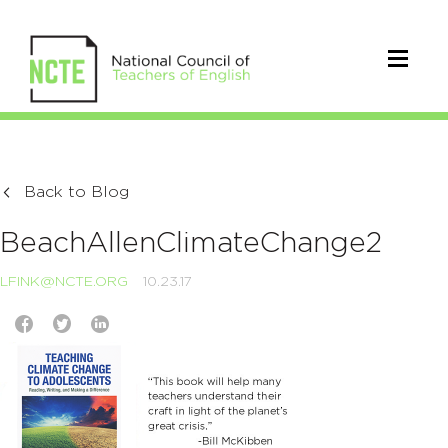
Back to Blog
BeachAllenClimateChange2
LFINK@NCTE.ORG
10.23.17