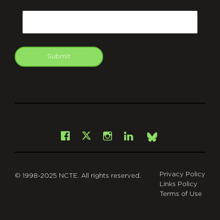
CAPTCHA
Email
Submit
git
Facebook
Instagram
LinkedIn
X
Bsky
Privacy Policy
© 1998-2025 NCTE. All rights reserved.
Links Policy
Terms of Use