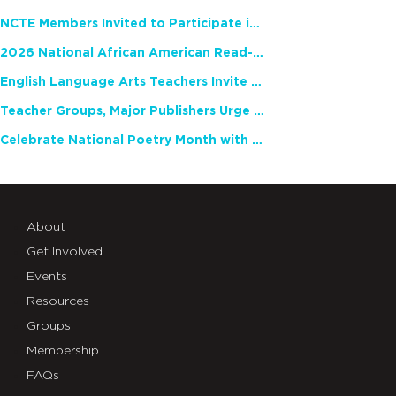
NCTE Members Invited to Participate in Study of Teacher Experience
2026 National African American Read-In Receives High Marks
English Language Arts Teachers Invite Feedback on Working Framework for Responsible AI Use in Classrooms and Schools
Teacher Groups, Major Publishers Urge Lawmakers to Protect Freedom to Read
Celebrate National Poetry Month with NCTE
About
Get Involved
Events
Resources
Groups
Membership
FAQs