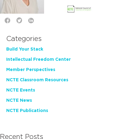
Categories
Build Your Stack
Intellectual Freedom Center
Member Perspectives
NCTE Classroom Resources
NCTE Events
NCTE News
NCTE Publications
Recent Posts