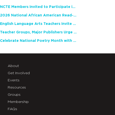
NCTE Members Invited to Participate in Study of Teacher Experience
2026 National African American Read-In Receives High Marks
English Language Arts Teachers Invite Feedback on Working Framework for Responsible AI Use in Classrooms and Schools
Teacher Groups, Major Publishers Urge Lawmakers to Protect Freedom to Read
Celebrate National Poetry Month with NCTE
About
Get Involved
Events
Resources
Groups
Membership
FAQs