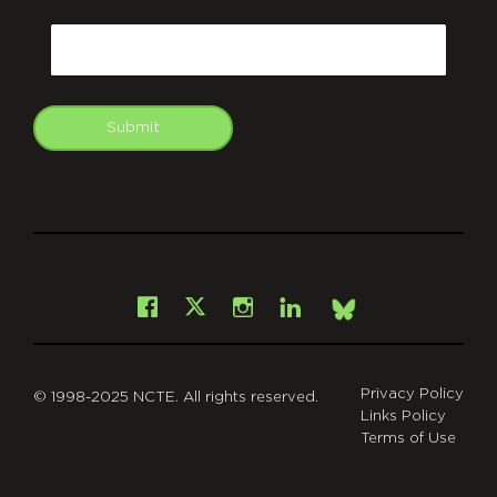
CAPTCHA
Email
Submit
git
Facebook
Instagram
LinkedIn
X
Bsky
Privacy Policy
© 1998-2025 NCTE. All rights reserved.
Links Policy
Terms of Use