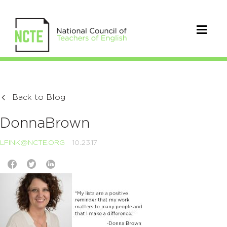
Back to Blog
DonnaBrown
LFINK@NCTE.ORG
10.23.17