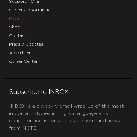
Support NCTE
Career Opportunities
Blog
Shop
Contact Us
Press & Updates
Advertisers
Career Center
Subscribe to INBOX
INBOX is a biweekly email wrap-up of the most
important stories in English language arts
education, ideas for your classroom, and news
from NCTE.