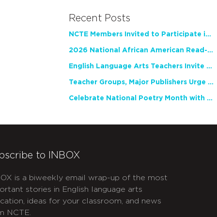
Recent Posts
NCTE Members Invited to Participate in Study of Teacher Experience
2026 National African American Read-In Receives High Marks
English Language Arts Teachers Invite Feedback on Working Framework for Responsible AI Use in Classrooms and Schools
Teacher Groups, Major Publishers Urge Lawmakers to Protect Freedom to Read
Celebrate National Poetry Month with NCTE
bscribe to INBOX
OX is a biweekly email wrap-up of the most
ortant stories in English language arts
cation, ideas for your classroom, and news
m NCTE.