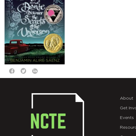
About
Get Inv
Events
Resour