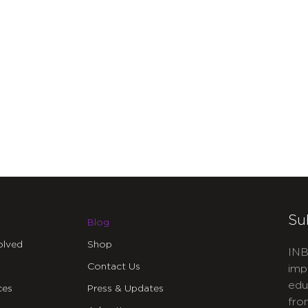
Su
Blog
olved
Shop
INB
Contact Us
imp
edu
ces
Press & Updates
fro