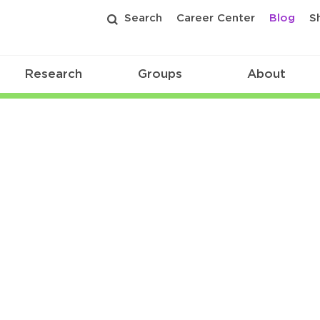
Search
Career Center
Blog
S
Research
Groups
About