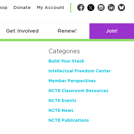
bsk
hop
Donate
My Account
Facebook
Twitter
Instagram
LinkedIn
Get Involved
Renew!
Join!
Categories
Build Your Stack
Intellectual Freedom Center
Member Perspectives
NCTE Classroom Resources
NCTE Events
NCTE News
NCTE Publications