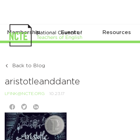
Membership
Events
Resources
Back to Blog
aristotleanddante
LFINK@NCTE.ORG
10.23.17