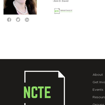
About
Get Inv
Events
Resour
Groups