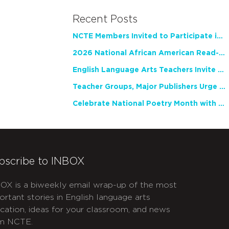
Recent Posts
NCTE Members Invited to Participate in Study of Teacher Experience
2026 National African American Read-In Receives High Marks
English Language Arts Teachers Invite Feedback on Working Framework for Responsible AI Use in Classrooms and Schools
Teacher Groups, Major Publishers Urge Lawmakers to Protect Freedom to Read
Celebrate National Poetry Month with NCTE
bscribe to INBOX
OX is a biweekly email wrap-up of the most
ortant stories in English language arts
cation, ideas for your classroom, and news
m NCTE.