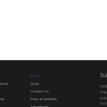
Su
Blog
olved
Shop
INB
Contact Us
imp
edu
ces
Press & Updates
fro
Advertisers