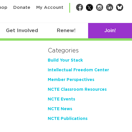
bsk
hop
Donate
My Account
Facebook
Twitter
Instagram
LinkedIn
Get Involved
Renew!
Join!
Categories
Build Your Stack
Intellectual Freedom Center
Member Perspectives
NCTE Classroom Resources
NCTE Events
NCTE News
NCTE Publications