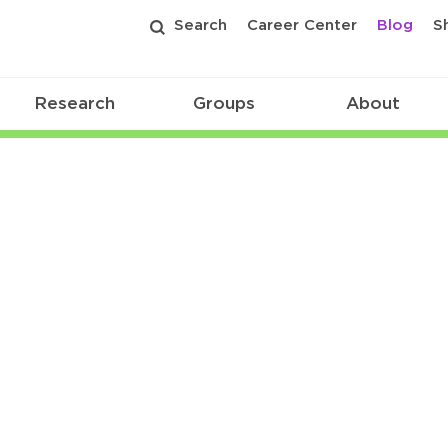
Search
Career Center
Blog
S
Research
Groups
About