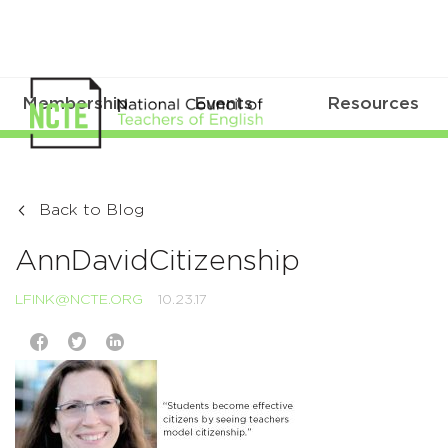
Membership
Events
Resources
Back to Blog
AnnDavidCitizenship
LFINK@NCTE.ORG
10.23.17