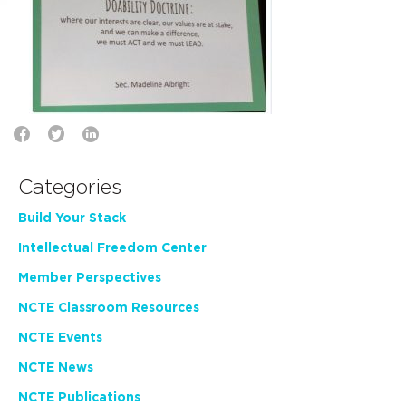
Categories
Build Your Stack
Intellectual Freedom Center
Member Perspectives
NCTE Classroom Resources
NCTE Events
NCTE News
NCTE Publications