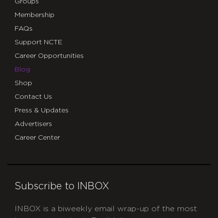
Groups
Membership
FAQs
Support NCTE
Career Opportunities
Blog
Shop
Contact Us
Press & Updates
Advertisers
Career Center
Subscribe to INBOX
INBOX is a biweekly email wrap-up of the most