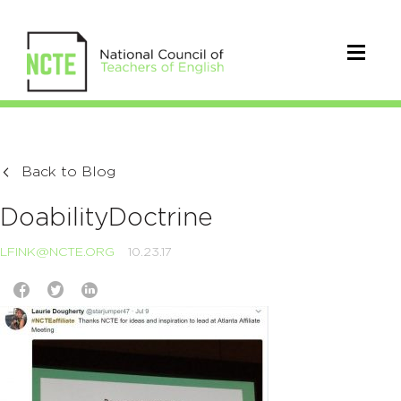
Back to Blog
DoabilityDoctrine
LFINK@NCTE.ORG
10.23.17