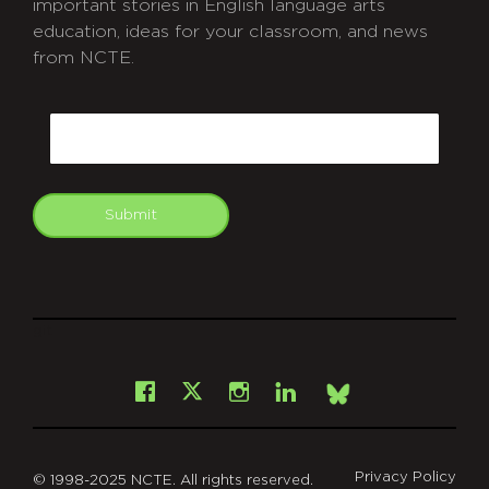
important stories in English language arts
education, ideas for your classroom, and news
from NCTE.
CAPTCHA
Email
Submit
git
Facebook
Instagram
LinkedIn
X
Bsky
Privacy Policy
© 1998-2025 NCTE. All rights reserved.