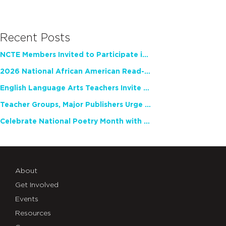
Recent Posts
NCTE Members Invited to Participate in Study of Teacher Experience
2026 National African American Read-In Receives High Marks
English Language Arts Teachers Invite Feedback on Working Framework for Responsible AI Use in Classrooms and Schools
Teacher Groups, Major Publishers Urge Lawmakers to Protect Freedom to Read
Celebrate National Poetry Month with NCTE
About
Get Involved
Events
Resources