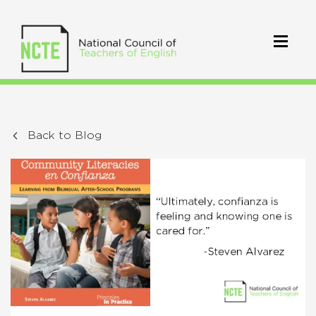
Back to Blog