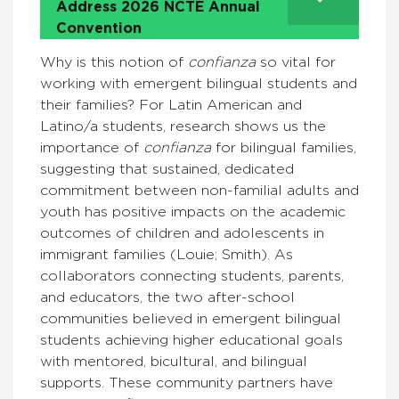
Address 2026 NCTE Annual
Convention
Why is this notion of
confianza
so vital for
working with emergent bilingual students and
their families? For Latin American and
Latino/a students, research shows us the
importance of
confianza
for bilingual families,
suggesting that sustained, dedicated
commitment between non-familial adults and
youth has positive impacts on the academic
outcomes of children and adolescents in
immigrant families (Louie; Smith). As
collaborators connecting students, parents,
and educators, the two after-school
communities believed in emergent bilingual
students achieving higher educational goals
with mentored, bicultural, and bilingual
supports. These community partners have