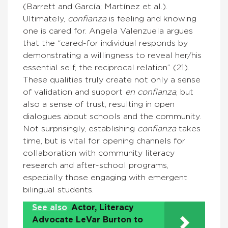
(Barrett and García; Martínez et al.).
Ultimately,
confianza
is feeling and knowing
one is cared for. Angela Valenzuela argues
that the “cared-for individual responds by
demonstrating a willingness to reveal her/his
essential self, the reciprocal relation” (21).
These qualities truly create not only a sense
of validation and support
en confianza
, but
also a sense of trust, resulting in open
dialogues about schools and the community.
Not surprisingly, establishing
confianza
takes
time, but is vital for opening channels for
collaboration with community literacy
research and after-school programs,
especially those engaging with emergent
bilingual students.
See also
Actor, Literacy
Advocate LeVar Burton to