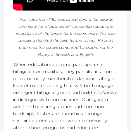
This video from VBL was filmed during the awards
ceremony for a “best essay” competition about the
importance of the library for the community. The man
speaking donated the bike for the winner. He and I
both read the essays composed by children at the
library, in Spanish and English.
When educators become participants in
bilingual communities, they partake in a form
of community membership, demonstrating a
kind of role modeling that will both engage
emergent bilingual youth and build
confianza
in dialogue with communities. Dialogue, in
addition to sharing stories and common
hardships, fosters relationships through
sustained
confianza
between community
after-school programs and educators