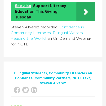
See also
Support Literacy
Education This Giving
Tuesday
Steven Alvarez recorded
Confidence in
Community Literacies: Bilingual Writers
Reading the World,
an On Demand Webinar
for NCTE.
Bilinguial Students
Community Literacies en
Confianza
Community Partners
NCTE text
Steven Alvarez