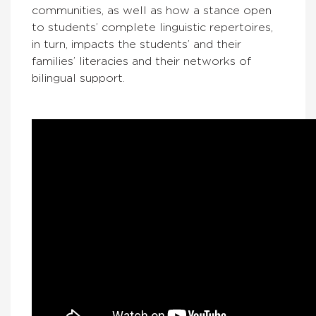
communities, as well as how a stance open
to students’ complete linguistic repertoires,
in turn, impacts the students’ and their
families’ literacies and their networks of
bilingual support.