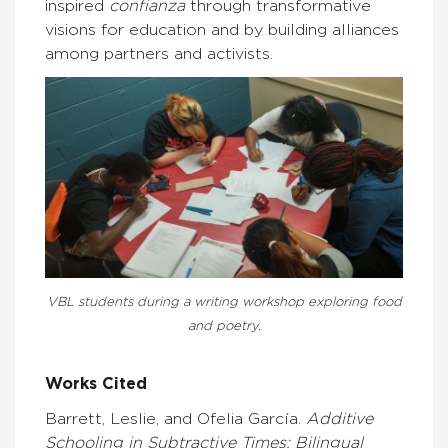
inspired
confianza
through transformative
visions for education and by building alliances
among partners and activists.
VBL students during a writing workshop exploring food
and poetry.
Works Cited
Barrett, Leslie, and Ofelia García.
Additive
Schooling in Subtractive Times: Bilingual