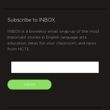
Subscribe to INBOX
INBOX is a biweekly email wrap-up of the most
important stories in English language arts
education, ideas for your classroom, and news
from NCTE.
CAPTCHA
Email
Submit