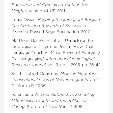
Education and Dominican Youth in the
Heights
. Vanderbilt UP, 2011.
Louie, Vivian.
Keeping the Immigrant Bargain:
The Costs and Rewards of Success in
America
. Russell Sage Foundation, 2012.
Martínez, Ramón A., et al. “Unpacking the
Ideologies of Linguistic Purism: How Dual
Language Teachers Make Sense of Everyday
Translanguaging.”
International Multilingual
Research Journal
, vol. 9, no. 1, 2015, pp. 26-42.
Smith, Robert Courtney.
Mexican New York:
Transnational Lives of New Immigrants
. U of
California P, 2006.
Valenzuela, Angela.
Subtractive Schooling:
U.S.-Mexican Youth and the Politics of
Caring.
State U of New York P, 1999.