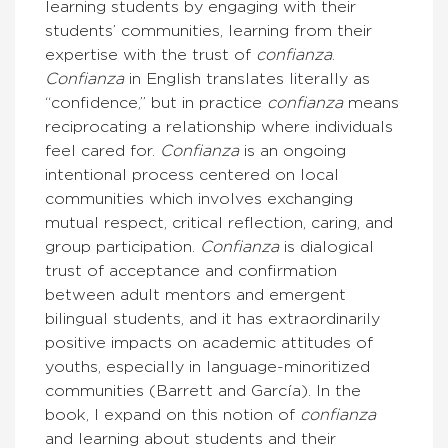
learning students by engaging with their
students’ communities, learning from their
expertise with the trust of
confianza
.
Confianza
in English translates literally as
“confidence,” but in practice
confianza
means
reciprocating a relationship where individuals
feel cared for.
Confianza
is an ongoing
intentional process centered on local
communities which involves exchanging
mutual respect, critical reflection, caring, and
group participation.
Confianza
is dialogical
trust of acceptance and confirmation
between adult mentors and emergent
bilingual students, and it has extraordinarily
positive impacts on academic attitudes of
youths, especially in language-minoritized
communities (Barrett and García). In the
book, I expand on this notion of
confianza
and learning about students and their