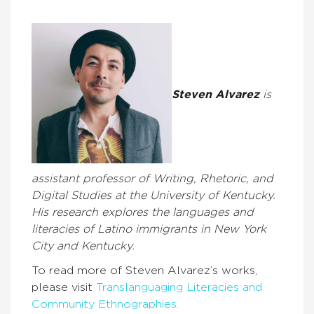
Steven Alvarez
is
assistant professor of Writing, Rhetoric, and
Digital Studies at the University of Kentucky.
His research explores the languages and
literacies of Latino immigrants in New York
City and Kentucky.
To read more of Steven Alvarez’s works,
please visit
Translanguaging Literacies and
Community Ethnographies.