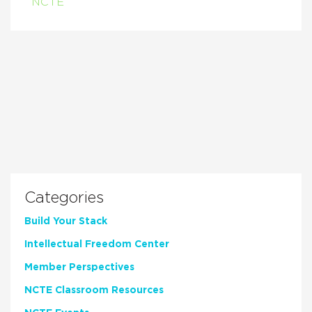
NCTE
Categories
Build Your Stack
Intellectual Freedom Center
Member Perspectives
NCTE Classroom Resources