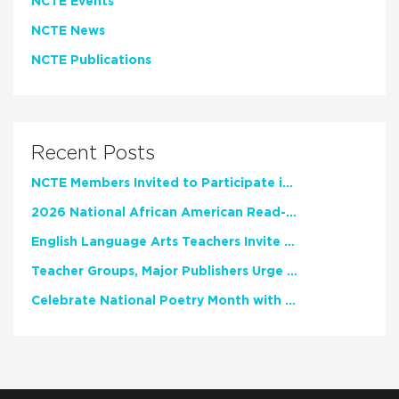
NCTE Events
NCTE News
NCTE Publications
Recent Posts
NCTE Members Invited to Participate in Study of Teacher Experience
2026 National African American Read-In Receives High Marks
English Language Arts Teachers Invite Feedback on Working Framework for Responsible AI Use in Classrooms and Schools
Teacher Groups, Major Publishers Urge Lawmakers to Protect Freedom to Read
Celebrate National Poetry Month with NCTE