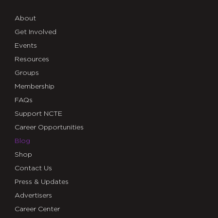
About
Get Involved
Events
Resources
Groups
Membership
FAQs
Support NCTE
Career Opportunities
Blog
Shop
Contact Us
Press & Updates
Advertisers
Career Center