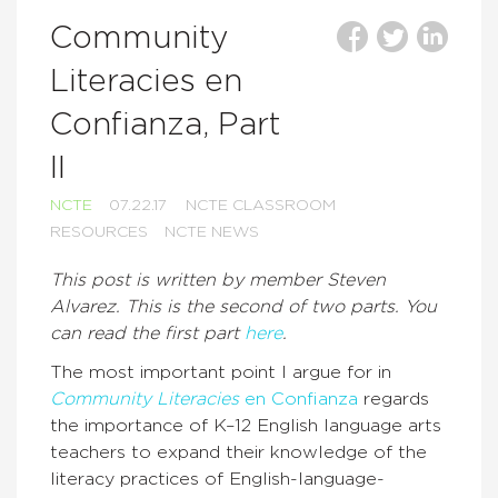
Community
Literacies en
Confianza, Part
II
NCTE
07.22.17
NCTE CLASSROOM
RESOURCES
NCTE NEWS
This post is written by member Steven
Alvarez. This is the second of two parts. You
can read the first part
here
.
The most important point I argue for in
Community Literacies
en Confianza
regards
the importance of K–12 English language arts
teachers to expand their knowledge of the
literacy practices of English-language-