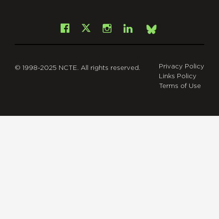
git
Facebook
Instagram
LinkedIn
X
Bsky
Privacy Policy
© 1998-2025 NCTE. All rights reserved.
Links Policy
Terms of Use